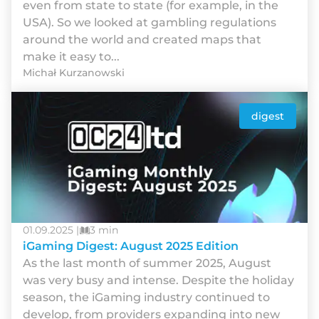
even from state to state (for example, in the
USA). So we looked at gambling regulations
around the world and created maps that
make it easy to...
Michał Kurzanowski
digest
01.09.2025 |
3 min
iGaming Digest: August 2025 Edition
As the last month of summer 2025, August
was very busy and intense. Despite the holiday
season, the iGaming industry continued to
develop, from providers expanding into new