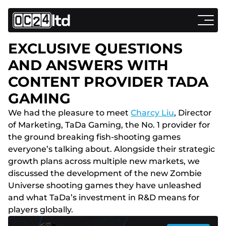
EXCLUSIVE QUESTIONS
AND ANSWERS WITH
CONTENT PROVIDER TADA
GAMING
We had the pleasure to meet
Charcy Liu
, Director
of Marketing, TaDa Gaming, the No. 1 provider for
the ground breaking fish-shooting games
everyone’s talking about. Alongside their strategic
growth plans across multiple new markets, we
discussed the development of the new Zombie
Universe shooting games they have unleashed
and what TaDa’s investment in R&D means for
players globally.