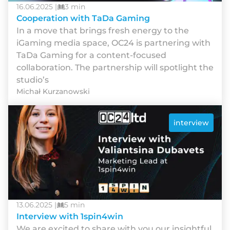
16.06.2025 |
3 min
Cooperation with TaDa Gaming
In a move that brings fresh energy to the
iGaming media space, OC24 is partnering with
TaDa Gaming for a content-focused
collaboration. The partnership will spotlight the
studio’s
Michał Kurzanowski
interview
13.06.2025 |
5 min
Interview with 1spin4win
We are excited to share with you our insightful