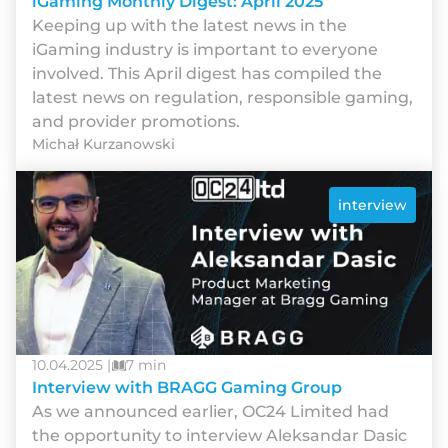
iGaming Monthly Digest: April 2025
Keeping up with the latest news in the
iGaming industry is important to everyone
involved. This April digest has compiled the
latest news on regulation, responsible gaming,
and provider promotions.
Michał Kurzanowski
interview
10.04.2025 |
7 min
Interview with BRAGG Gaming Group
As we announced earlier, OC24 Limited had
the opportunity to interview Aleksandar Dasic