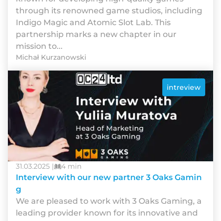
through its renowned game studios, including
Indigo Magic and Atomic Slot Lab. This
partnership marks a new chapter in our
mission to...
Michał Kurzanowski
intreview
31.03.2025 |
4 min
Interview with our new partner 3 Oaks Gamin
g
We are pleased to work with 3 Oaks Gaming, a
leading provider known for its innovative and