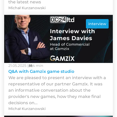
the latest news
Michał Kurzanowski
interview
21.05.2025 |
4 min
Q&A with Gamzix game studio
We are pleased to present an interview with a
representative of our partner Gamzix. It was
an informative conversation about the
provider's new games, how they make final
decisions on...
Michał Kurzanowski