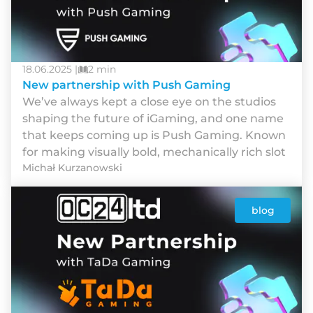
18.06.2025 |
2 min
New partnership with Push Gaming
We’ve always kept a close eye on the studios
shaping the future of iGaming, and one name
that keeps coming up is Push Gaming. Known
for making visually bold, mechanically rich slot
Michał Kurzanowski
blog