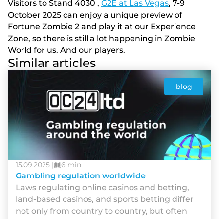
Visitors to Stand 4030 ,
G2E at Las Vegas
, 7-9
October 2025 can enjoy a unique preview of
Fortune Zombie 2 and play it at our Experience
Zone, so there is still a lot happening in Zombie
World for us. And our players.
Similar articles
blog
15.09.2025 |
6 min
Gambling regulation worldwide
Laws regulating online casinos and betting,
land-based casinos, and sports betting differ
not only from country to country, but often