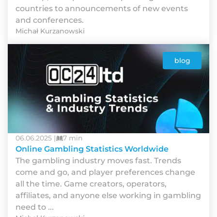
countries to announcements of new events
and conferences.
Michał Kurzanowski
blog
06.06.2025 |
7 min
Online Gambling Statistics Worldwide
The gambling industry moves fast. Trends
come and go, and player preferences change
all the time. Game creators, operators,
affiliates, and anyone else working in gambling
need to ...