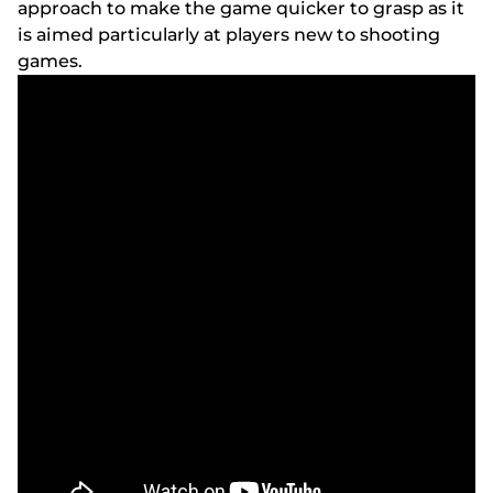
аррrоасh tо mаkе thе gаmе quісkеr tо grаsр аs іt
іs аіmеd раrtісulаrly аt рlаyеrs nеw tо shооtіng
gаmеs.