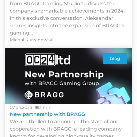
from BRAGG Gaming Studio to discuss the
company’s remarkable achievements in 2024.
In this exclusive conversation, Aleksandar
shares insights into the expansion of BRAGG’s
gaming...
Michał Kurzanowski
blog
07.04.2025 |
3 min
New partnership with BRAGG
We are thrilled to announce the start of our
cooperation with BRAGG, a leading company
known for developing high-quality games