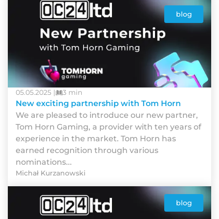
blog
05.05.2025 |
3 min
New exciting partnership with Tom Horn
We are pleased to introduce our new partner,
Tom Horn Gaming, a provider with ten years of
experience in the market. Tom Horn has
earned recognition through various
nominations...
Michał Kurzanowski
blog