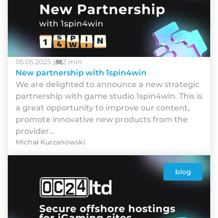
05.05.2025 |
2 min
New partnership with 1spin4win
We are delighted to announce a new strategic
partnership with game studio 1spin4win. This is
a great opportunity to improve our content,
promote innovative new products from the
provider...
Michał Kurzanowski
blog