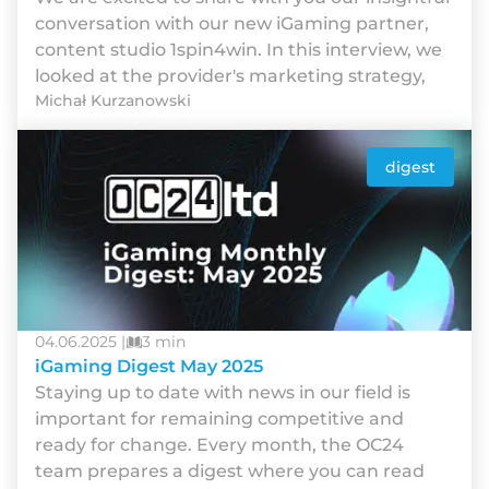
conversation with our new iGaming partner,
content studio 1spin4win. In this interview, we
looked at the provider's marketing strategy,
Michał Kurzanowski
digest
04.06.2025 |
3 min
iGaming Digest May 2025
Staying up to date with news in our field is
important for remaining competitive and
ready for change. Every month, the OC24
team prepares a digest where you can read