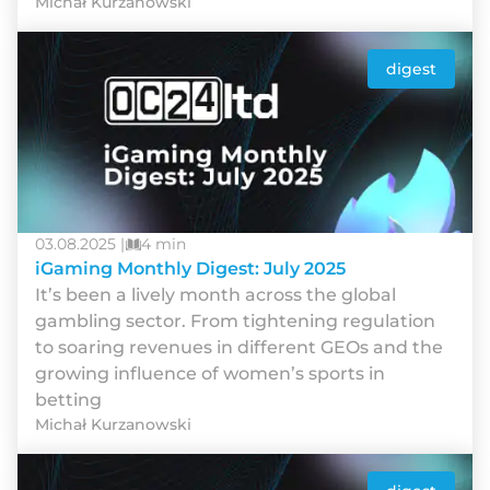
Michał Kurzanowski
digest
03.08.2025 |
4 min
iGaming Monthly Digest: July 2025
It’s been a lively month across the global
gambling sector. From tightening regulation
to soaring revenues in different GEOs and the
growing influence of women’s sports in
betting
Michał Kurzanowski