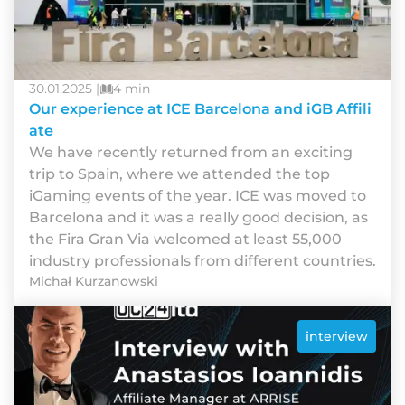
30.01.2025 |
4 min
Our experience at ICE Barcelona and iGB Affili
ate
We have recently returned from an exciting
trip to Spain, where we attended the top
iGaming events of the year. ICE was moved to
Barcelona and it was a really good decision, as
the Fira Gran Via welcomed at least 55,000
industry professionals from different countries.
Michał Kurzanowski
interview