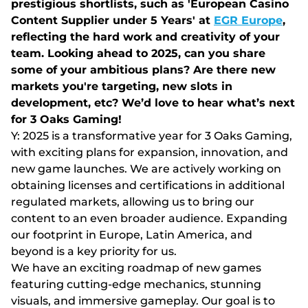
prestigious shortlists, such as 'European Casino
Content Supplier under 5 Years' at
EGR Europe
,
reflecting the hard work and creativity of your
team. Looking ahead to 2025, can you share
some of your ambitious plans? Are there new
markets you're targeting, new slots in
development, etc? We’d love to hear what’s next
for 3 Oaks Gaming!
Y: 2025 is a transformative year for 3 Oaks Gaming,
with exciting plans for expansion, innovation, and
new game launches. We are actively working on
obtaining licenses and certifications in additional
regulated markets, allowing us to bring our
content to an even broader audience. Expanding
our footprint in Europe, Latin America, and
beyond is a key priority for us.
We have an exciting roadmap of new games
featuring cutting-edge mechanics, stunning
visuals, and immersive gameplay. Our goal is to