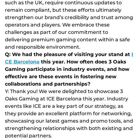
such as the UK, require continuous updates to
remain compliant, but these efforts ultimately
strengthen our brand’s credibility and trust among
operators and players. We embrace these
challenges as part of our commitment to
delivering premium gaming content within a safe
and responsible environment.
Q: We had the pleasure of visiting your stand at
I
CE Barcelona
this year. How often does 3 Oaks
Gaming participate in industry events, and how
effective are these events in fostering new
collaborations and partnerships?
Y: Thank you! We were delighted to showcase 3
Oaks Gaming at ICE Barcelona this year. Industry
events like ICE are a key part of our strategy, as
they provide an excellent platform for networking,
showcasing our latest games and promo tools, and
strengthening relationships with both existing and
potential partners.