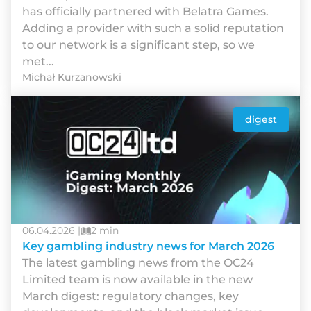
has officially partnered with Belatra Games.
Adding a provider with such a solid reputation
to our network is a significant step, so we
met...
Michał Kurzanowski
digest
06.04.2026 |
2 min
Key gambling industry news for March 2026
The latest gambling news from the OC24
Limited team is now available in the new
March digest: regulatory changes, key