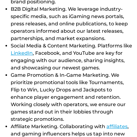
brand positioning.
B2B Digital Marketing. We leverage industry-
specific media, such as iGaming news portals,
press releases, and online publications, to keep
operators informed about our latest releases,
partnerships, and market expansions.
Social Media & Content Marketing. Platforms like
LinkedIn
, Facebook, and YouTube are key for
engaging with our audience, sharing insights,
and showcasing our newest games.
Game Promotion & In-Game Marketing. We
prioritize promotional tools like Tournaments,
Flip to Win, Lucky Drops and Jackpots to
enhance player engagement and retention.
Working closely with operators, we ensure our
games stand out in their lobbies through
strategic promotions.
Affiliate Marketing. Collaborating with
affiliates
,
and gaming influencers helps us tap into new