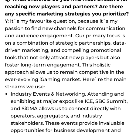
reaching new players and partners? Are there
any specific marketing strategies you prioritize?
Y: It`s my favourite question, because it`s my
passion to find new channels for communication
and audience engagement. Our primary focus is
on a combination of strategic partnerships, data-
driven marketing, and compelling promotional
tools that not only attract new players but also
foster long-term engagement. This holistic
approach allows us to remain competitive in the
ever-evolving iGaming market. Here`re the main
streams we use:
Industry Events & Networking. Attending and
exhibiting at major expos like ICE, SBC Summit,
and SiGMA allows us to connect directly with
operators, aggregators, and industry
stakeholders. These events provide invaluable
opportunities for business development and