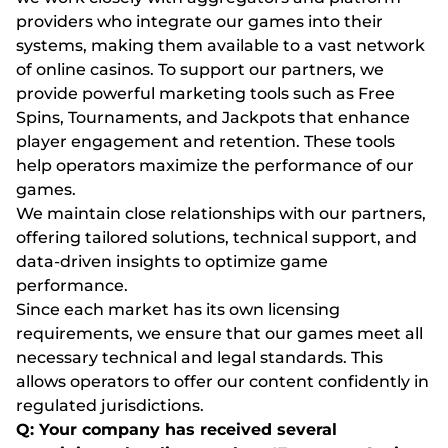
providers who integrate our games into their
systems, making them available to a vast network
of online casinos. To support our partners, we
provide powerful marketing tools such as Free
Spins, Tournaments, and Jackpots that enhance
player engagement and retention. These tools
help operators maximize the performance of our
games.
We maintain close relationships with our partners,
offering tailored solutions, technical support, and
data-driven insights to optimize game
performance.
Since each market has its own licensing
requirements, we ensure that our games meet all
necessary technical and legal standards. This
allows operators to offer our content confidently in
regulated jurisdictions.
Q: Your company has received several