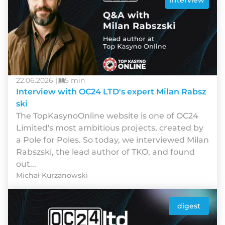
interview
22.06.2026 |
5 min
Interview with OC24 LTD's expert Milan Rabsz
ski
The TopKasynoOnline website is one of OC24
Limited's most ambitious projects, created by
a Pole for Poles. So today, we interviewed Milan
Rabszski, the lead author of TKO, and found
out...
Michał Kurzanowski
digest