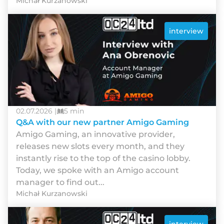
Michał Kurzanowski
interview
02.07.2026 |
5 min
Q&A with our new partner Amigo Gaming
Amigo Gaming, an innovative provider,
releases new slots every month, and they
instantly rise to the top of the casino lobby.
Today, we spoke with an Amigo account
manager to find out...
Michał Kurzanowski