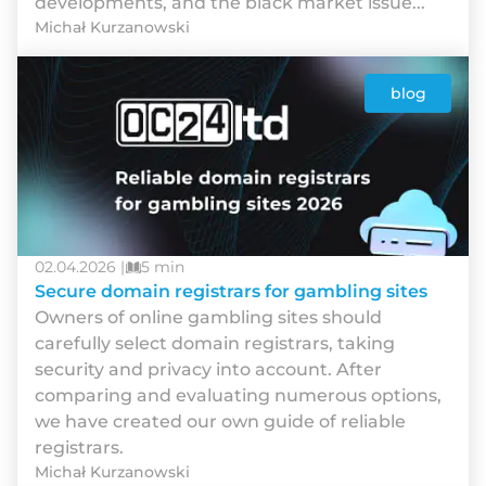
developments, and the black market issue...
Michał Kurzanowski
blog
02.04.2026 |
5 min
Secure domain registrars for gambling sites
Owners of online gambling sites should
carefully select domain registrars, taking
security and privacy into account. After
comparing and evaluating numerous options,
we have created our own guide of reliable
registrars.
Michał Kurzanowski