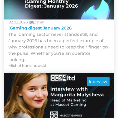
02.02.2026 |
2 min
iGaming digest January 2026
The iGaming sector never stands still, and
January 2026 has been a perfect example of
why professionals need to keep their finger on
the pulse. Whether you're an operator
looking...
Michał Kurzanowski
interview