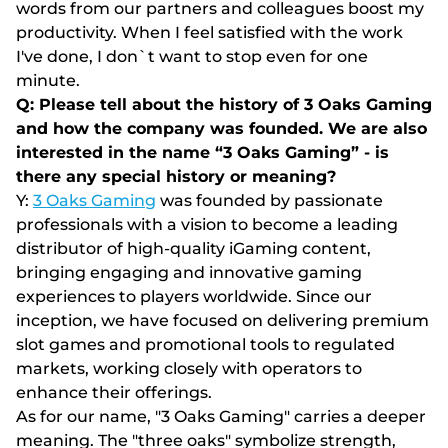
words from our partners and colleagues boost my
productivity. When I feel satisfied with the work
I've done, I don`t want to stop even for one
minute.
Q: Please tell about the history of 3 Oaks Gaming
and how the company was founded. We are also
interested in the name “3 Oaks Gaming” - is
there any special history or meaning?
Y:
3 Oaks Gaming
was founded by passionate
professionals with a vision to become a leading
distributor of high-quality iGaming content,
bringing engaging and innovative gaming
experiences to players worldwide. Since our
inception, we have focused on delivering premium
slot games and promotional tools to regulated
markets, working closely with operators to
enhance their offerings.
As for our name, "3 Oaks Gaming" carries a deeper
meaning. The "three oaks" symbolize strength,