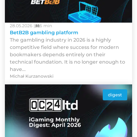
28.05.2026 |
6 min
BetB2B gambling platform
The gambling industry in 2026 is a highly
competitive field where success for modern
bookmakers depends entirely on their
technical foundation. It is no longer enough to
have...
Michał Kurzanowski
digest