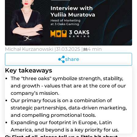
Michał Kurzanowski |
31.03.2025 |
4 min
share
Key takeaways
The "three oaks" symbolize strength, stability,
and growth - values that are at the core of our
company’s mission.
Our primary focus is on a combination of
strategic partnerships, data-driven marketing,
and compelling promotional tools.
Expanding our footprint in Europe, Latin
America, and beyond is a key priority for us.