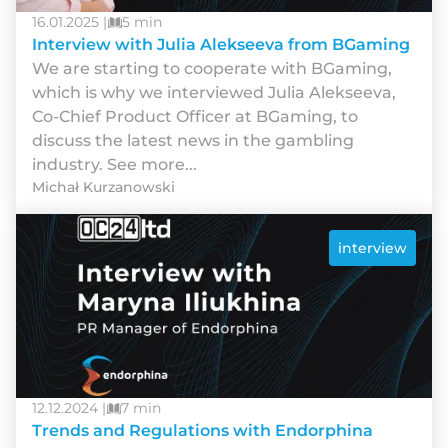
16.01.2025 |
5 min
Interview with Julia Alekseeva from BGaming
We are starting to cooperate with BGaming,
which is why we interviewed Julia Alekseeva,
Co-Chief Product Officer at BGaming, to
discuss the latest news in the gambling
industry. See more...
Michał Kurzanowski
interview
12.12.2024 |
7 min
Trends and Regulations with Endorphina