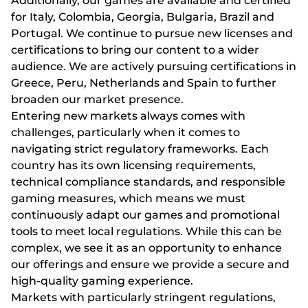
Additionally, our games are available and certified
for Italy, Colombia, Georgia, Bulgaria, Brazil and
Portugal. We continue to pursue new licenses and
certifications to bring our content to a wider
audience. We are actively pursuing certifications in
Greece, Peru, Netherlands and Spain to further
broaden our market presence.
Entering new markets always comes with
challenges, particularly when it comes to
navigating strict regulatory frameworks. Each
country has its own licensing requirements,
technical compliance standards, and responsible
gaming measures, which means we must
continuously adapt our games and promotional
tools to meet local regulations. While this can be
complex, we see it as an opportunity to enhance
our offerings and ensure we provide a secure and
high-quality gaming experience.
Markets with particularly stringent regulations,