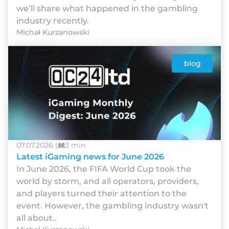
we’ll share what happened in the gambling
industry recently.
Michał Kurzanowski
blog
07.07.2026 |
3 min
Latest iGaming news for June 2026
In June 2026, the FIFA World Cup took the
world by storm, and all operators, providers,
and players turned their attention to the
event. However, the gambling industry wasn't
all about..