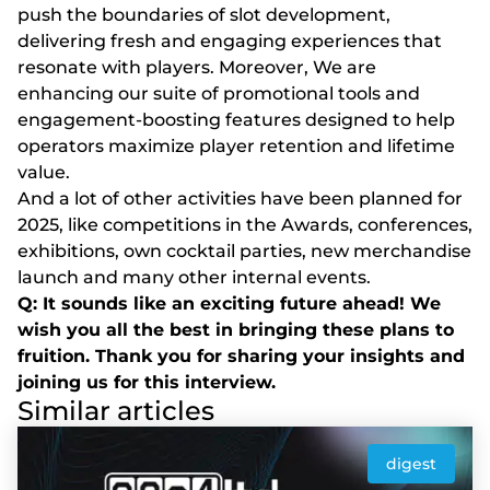
push the boundaries of slot development,
delivering fresh and engaging experiences that
resonate with players. Moreover, We are
enhancing our suite of promotional tools and
engagement-boosting features designed to help
operators maximize player retention and lifetime
value.
And a lot of other activities have been planned for
2025, like competitions in the Awards, conferences,
exhibitions, own cocktail parties, new merchandise
launch and many other internal events.
Q: It sounds like an exciting future ahead! We
wish you all the best in bringing these plans to
fruition. Thank you for sharing your insights and
joining us for this interview.
Similar articles
digest