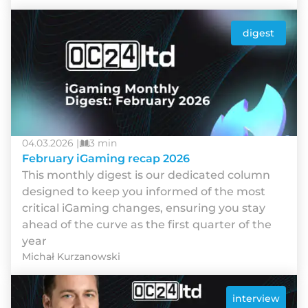
digest
04.03.2026 |
3 min
February iGaming recap 2026
This monthly digest is our dedicated column
designed to keep you informed of the most
critical iGaming changes, ensuring you stay
ahead of the curve as the first quarter of the
year
Michał Kurzanowski
interview