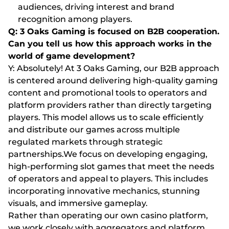
audiences, driving interest and brand
recognition among players.
Q: 3 Oaks Gaming is focused on B2B cooperation.
Can you tell us how this approach works in the
world of game development?
Y: Absolutely! At 3 Oaks Gaming, our B2B approach
is centered around delivering high-quality gaming
content and promotional tools to operators and
platform providers rather than directly targeting
players. This model allows us to scale efficiently
and distribute our games across multiple
regulated markets through strategic
partnerships.We focus on developing engaging,
high-performing slot games that meet the needs
of operators and appeal to players. This includes
incorporating innovative mechanics, stunning
visuals, and immersive gameplay.
Rather than operating our own casino platform,
we work closely with aggregators and platform