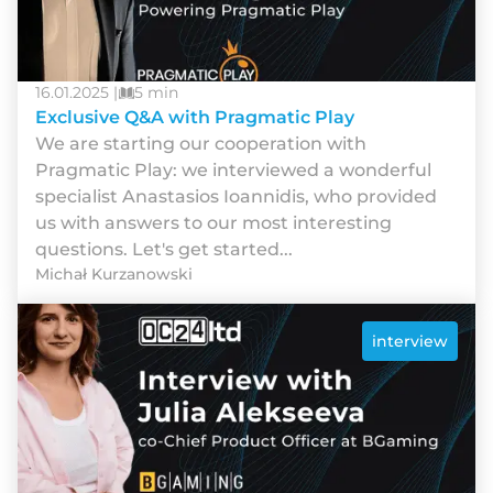
16.01.2025 |
5 min
Exclusive Q&A with Pragmatic Play
We are starting our cooperation with
Pragmatic Play: we interviewed a wonderful
specialist Anastasios Ioannidis, who provided
us with answers to our most interesting
questions. Let's get started...
Michał Kurzanowski
interview