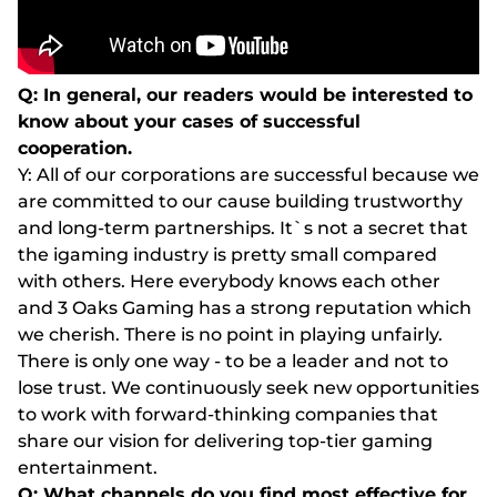
Q: In general, our readers would be interested to
know about your cases of successful
cooperation.
Y: All of our corporations are successful because we
are committed to our cause building trustworthy
and long-term partnerships. It`s not a secret that
the igaming industry is pretty small compared
with others. Here everybody knows each other
and 3 Oaks Gaming has a strong reputation which
we cherish. There is no point in playing unfairly.
There is only one way - to be a leader and not to
lose trust. We continuously seek new opportunities
to work with forward-thinking companies that
share our vision for delivering top-tier gaming
entertainment.
Q: What channels do you find most effective for