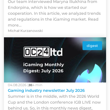
Our team interviewed Maryna Iliukhina from
Endorpina, which is how we started our
cooperation. In this article, we analyzed trends
and regulations in the iGaming market. Read
more...
Michał Kurzanowski
digest
04.08.2026 |
4 min
Gaming industry newsletter July 2026
Summer is in the middle, with the 2026 World
Cup and the London conference IGB LIVE now
behind us. So, in this monthly news digest,