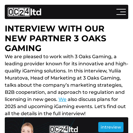
INTERVIEW WITH OUR
NEW PARTNER 3 OAKS
GAMING
We are pleased to work with 3 Oaks Gaming, a
leading provider known for its innovative and high-
quality iGaming solutions. In this interview, Yuliia
Muratova, Head of Marketing at 3 Oaks Gaming,
talks about the company’s marketing strategies,
B2B cooperation, and approach to regulation and
licensing in new geos.
We
also discuss plans for
2025 and upcoming iGaming events. Let's find out
all the details in the full interview!
intreview