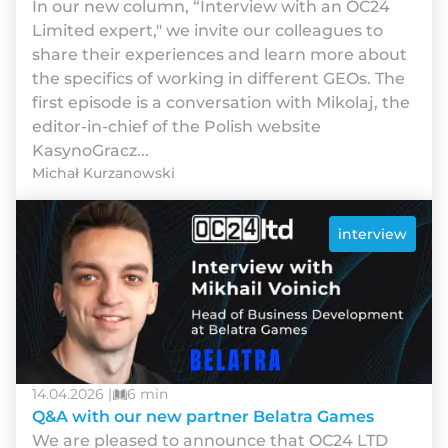
In our new column, “Interview with an OC24
Limited expert," we invite our colleagues to
share their experiences and learn more about
the specifics of working in different GEOs. The
first episode is a conversation with Mikolaj, the
editor-in-chief of the Polish website
KasynoGracz...
Michał Kurzanowski
interview
14.04.2026 |
6 min
Q&A with our new partner Belatra Games
We are pleased to announce that OC24 LTD