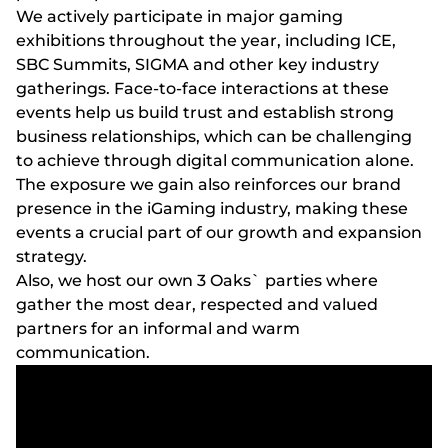
We actively participate in major gaming
exhibitions throughout the year, including ICE,
SBC Summits, SIGMA and other key industry
gatherings. Face-to-face interactions at these
events help us build trust and establish strong
business relationships, which can be challenging
to achieve through digital communication alone.
The exposure we gain also reinforces our brand
presence in the iGaming industry, making these
events a crucial part of our growth and expansion
strategy.
Also, we host our own 3 Oaks` parties where
gather the most dear, respected and valued
partners for an informal and warm
communication.