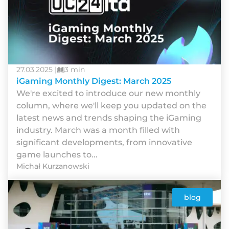
27.03.2025 |
3 min
iGaming Monthly Digest: March 2025
We're excited to introduce our new monthly
column, where we'll keep you updated on the
latest news and trends shaping the iGaming
industry. March was a month filled with
significant developments, from innovative
game launches to...
Michał Kurzanowski
blog