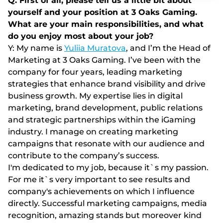
Q: First of all, please tell us a little bit about
yourself and your position at 3 Oaks Gaming.
What are your main responsibilities, and what
do you enjoy most about your job?
Y: My name is
Yuliia Muratova
, and I’m the Head of
Marketing at 3 Oaks Gaming. I’ve been with the
company for four years, leading marketing
strategies that enhance brand visibility and drive
business growth. My expertise lies in digital
marketing, brand development, public relations
and strategic partnerships within the iGaming
industry. I manage on creating marketing
campaigns that resonate with our audience and
contribute to the company’s success.
I'm dedicated to my job, because it`s my passion.
For me it`s very important to see results and
company's achievements on which I influence
directly. Successful marketing campaigns, media
recognition, amazing stands but moreover kind