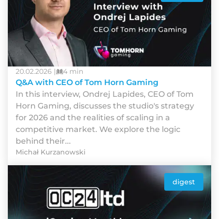
20.02.2026 |
4 min
Q&A with CEO of Tom Horn Gaming
In this interview, Ondrej Lapides, CEO of Tom
Horn Gaming, discusses the studio's strategy
for 2026 and the realities of scaling in a
competitive market. We explore the logic
behind their...
Michał Kurzanowski
digest