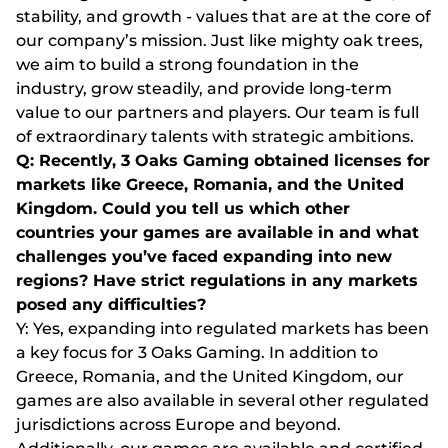
stability, and growth - values that are at the core of
our company’s mission. Just like mighty oak trees,
we aim to build a strong foundation in the
industry, grow steadily, and provide long-term
value to our partners and players. Our team is full
of extraordinary talents with strategic ambitions.
Q: Recently, 3 Oaks Gaming obtained licenses for
markets like Greece, Romania, and the United
Kingdom. Could you tell us which other
countries your games are available in and what
challenges you’ve faced expanding into new
regions? Have strict regulations in any markets
posed any difficulties?
Y: Yes, expanding into regulated markets has been
a key focus for 3 Oaks Gaming. In addition to
Greece, Romania, and the United Kingdom, our
games are also available in several other regulated
jurisdictions across Europe and beyond.