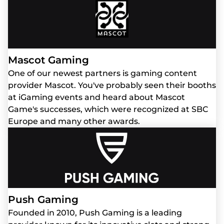
Mascot Gaming
One of our newest partners is gaming content
provider Mascot. You've probably seen their booths
at iGaming events and heard about Mascot
Game's successes, which were recognized at SBC
Europe and many other awards.
Push Gaming
Founded in 2010, Push Gaming is a leading