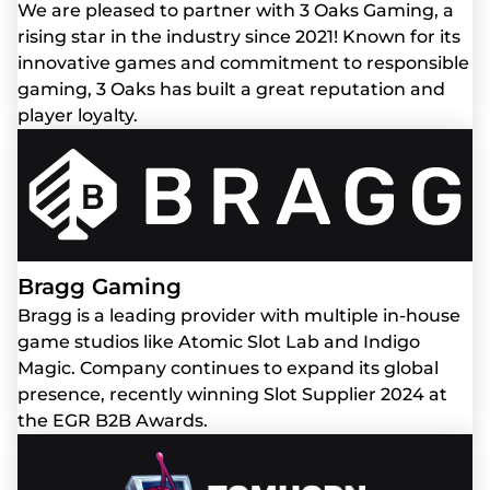
We are pleased to partner with 3 Oaks Gaming, a
rising star in the industry since 2021! Known for its
innovative games and commitment to responsible
gaming, 3 Oaks has built a great reputation and
player loyalty.
Bragg Gaming
Bragg is a leading provider with multiple in-house
game studios like Atomic Slot Lab and Indigo
Magic. Company continues to expand its global
presence, recently winning Slot Supplier 2024 at
the EGR B2B Awards.