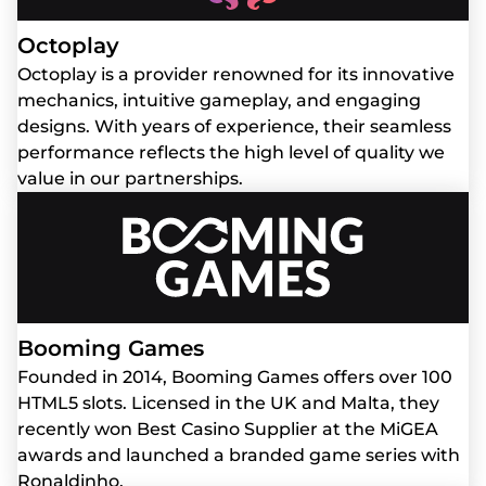
Octoplay
Octoplay is a provider renowned for its innovative
mechanics, intuitive gameplay, and engaging
designs. With years of experience, their seamless
performance reflects the high level of quality we
value in our partnerships.
Booming Games
Founded in 2014, Booming Games offers over 100
HTML5 slots. Licensed in the UK and Malta, they
recently won Best Casino Supplier at the MiGEA
awards and launched a branded game series with
Ronaldinho.