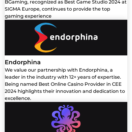
BGaming, recognized as Best Game Studio 2024 at
SIGMA Europe, continues to provide the top
gaming experience
Endorphina
We value our partnership with Endorphina, a
leader in the industry with 12+ years of expertise.
Being named Best Online Casino Provider in CEE
2024 highlights their innovation and dedication to
excellence.