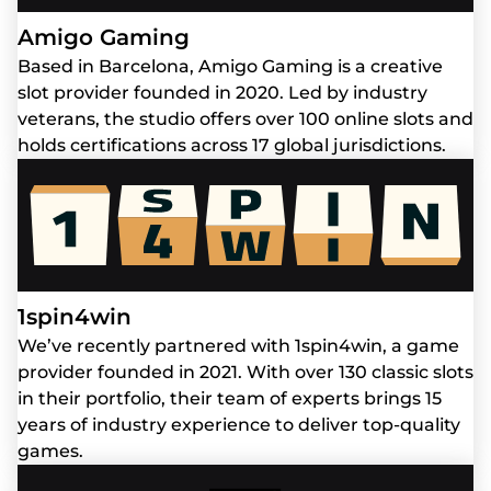
Amigo Gaming
Based in Barcelona, Amigo Gaming is a creative
slot provider founded in 2020. Led by industry
veterans, the studio offers over 100 online slots and
holds certifications across 17 global jurisdictions.
1spin4win
We’ve recently partnered with 1spin4win, a game
provider founded in 2021. With over 130 classic slots
in their portfolio, their team of experts brings 15
years of industry experience to deliver top-quality
games.