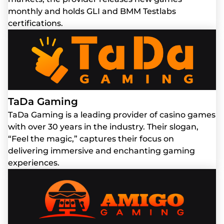
monthly and holds GLI and BMM Testlabs
certifications.
TaDa Gaming
TaDa Gaming is a leading provider of casino games
with over 30 years in the industry. Their slogan,
“Feel the magic,” captures their focus on
delivering immersive and enchanting gaming
experiences.