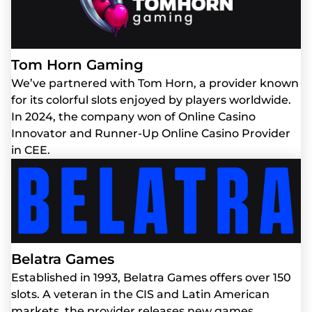
Tom Horn Gaming
We’ve partnered with Tom Horn, a provider known
for its colorful slots enjoyed by players worldwide.
In 2024, the company won of Online Casino
Innovator and Runner-Up Online Casino Provider
in CEE.
Belatra Games
Established in 1993, Belatra Games offers over 150
slots. A veteran in the CIS and Latin American
markets, the provider releases new games