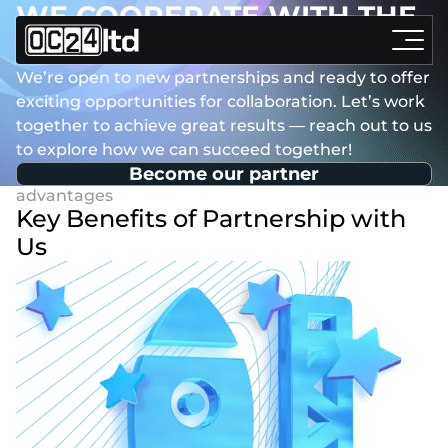
WE COOPERATE WITH THE
BEST!
We’re open to new partnerships and ready to offer
exciting opportunities for collaboration. Let’s work
together to achieve great results — reach out to us
to explore how we can succeed together!
Become our partner
Key Benefits of Partnership with
Us