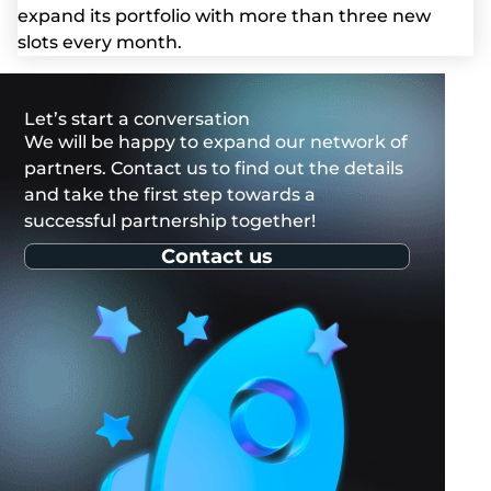
expand its portfolio with more than three new
slots every month.
Let’s start a conversation
We will be happy to expand our network of
partners. Contact us to find out the details
and take the first step towards a
successful partnership together!
Contact us