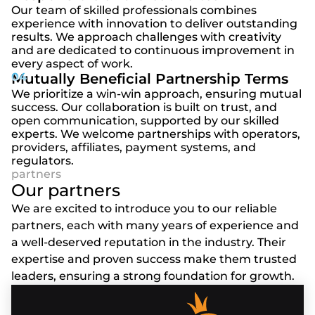
Our team of skilled professionals combines
experience with innovation to deliver outstanding
results. We approach challenges with creativity
and are dedicated to continuous improvement in
every aspect of work.
Mutually Beneficial Partnership Terms
We prioritize a win-win approach, ensuring mutual
success. Our collaboration is built on trust, and
open communication, supported by our skilled
experts. We welcome partnerships with operators,
providers, affiliates, payment systems, and
regulators.
Our partners
We are excited to introduce you to our reliable
partners, each with many years of experience and
a well-deserved reputation in the industry. Their
expertise and proven success make them trusted
leaders, ensuring a strong foundation for growth.