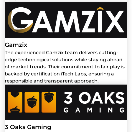
Gamzix
The experienced Gamzix team delivers cutting-
edge technological solutions while staying ahead
of market trends. Their commitment to fair play is
backed by certification iTech Labs, ensuring a
responsible and transparent approach.
3 Oaks Gaming