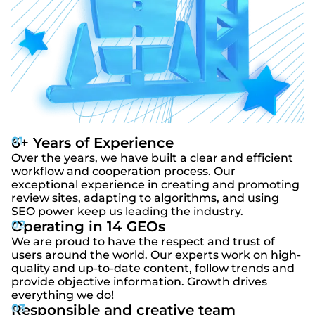
6+ Years of Experience
Over the years, we have built a clear and efficient
workflow and cooperation process. Our
exceptional experience in creating and promoting
review sites, adapting to algorithms, and using
SEO power keep us leading the industry.
Operating in 14 GEOs
We are proud to have the respect and trust of
users around the world. Our experts work on high-
quality and up-to-date content, follow trends and
provide objective information. Growth drives
everything we do!
Responsible and creative team