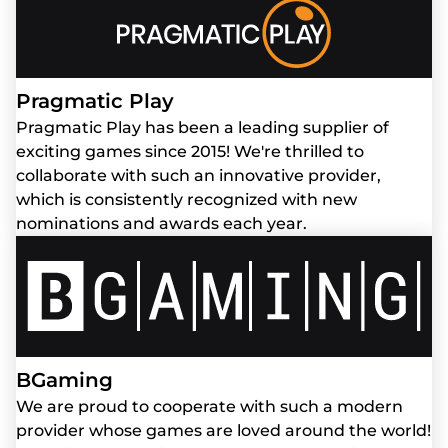
Pragmatic Play
Pragmatic Play has been a leading supplier of
exciting games since 2015! We're thrilled to
collaborate with such an innovative provider,
which is consistently recognized with new
nominations and awards each year.
BGaming
We are proud to cooperate with such a modern
provider whose games are loved around the world!