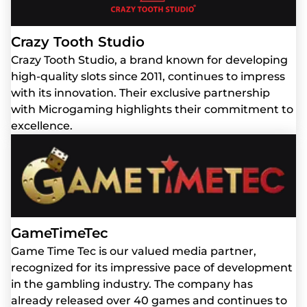
Crazy Tooth Studio
Crazy Tooth Studio, a brand known for developing
high-quality slots since 2011, continues to impress
with its innovation. Their exclusive partnership
with Microgaming highlights their commitment to
excellence.
GameTimeTec
Game Time Tec is our valued media partner,
recognized for its impressive pace of development
in the gambling industry. The company has
already released over 40 games and continues to