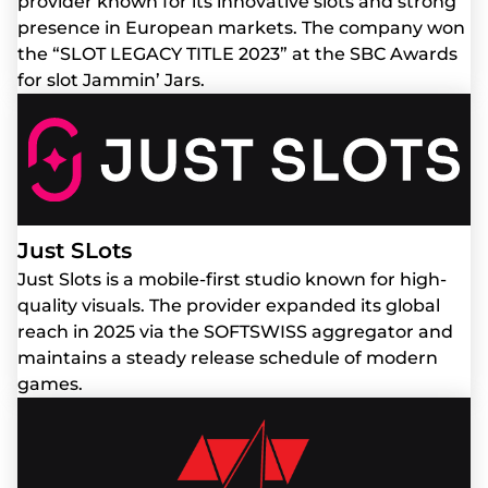
provider known for its innovative slots and strong
presence in European markets. The company won
the “SLOT LEGACY TITLE 2023” at the SBC Awards
for slot Jammin’ Jars.
Just SLots
Just Slots is a mobile-first studio known for high-
quality visuals. The provider expanded its global
reach in 2025 via the SOFTSWISS aggregator and
maintains a steady release schedule of modern
games.