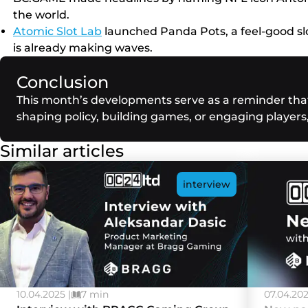
the world.
Atomic Slot Lab
launched Panda Pots, a feel-good slo
is already making waves.
Conclusion
This month’s developments serve as a reminder that 
shaping policy, building games, or engaging players
Similar articles
interview
10.04.2025 |
7 min
07.04.202