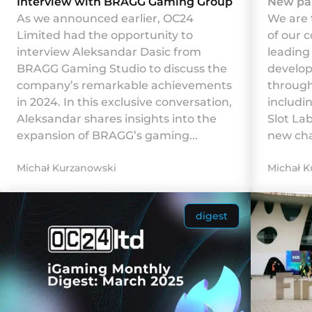
Interview with BRAGG Gaming Group
New pa
As we announced earlier, OC24
We are 
Limited had the opportunity to
of our 
interview Aleksandar Dasic from
leadin
BRAGG Gaming Studio to discuss the
develop
company’s remarkable achievements
through
in 2024. In this exclusive conversation,
includi
Aleksandar shares insights into the
Slot La
expansion of BRAGG’s gaming...
new chap
Michał Kurzanowski
Michał K
digest