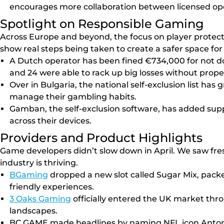
encourages more collaboration between licensed ope
Spotlight on Responsible Gaming
Across Europe and beyond, the focus on player protect
show real steps being taken to create a safer space for a
A Dutch operator has been fined €734,000 for not 
and 24 were able to rack up big losses without prope
Over in Bulgaria, the national self-exclusion list ha
manage their gambling habits.
Gamban, the self-exclusion software, has added suppo
across their devices.
Providers and Product Highlights
Game developers didn’t slow down in April. We saw fres
industry is thriving.
BGaming
dropped a new slot called Sugar Mix, packed 
friendly experiences.
3 Oaks Gaming
officially entered the UK market thr
landscapes.
BC.GAME made headlines by naming NFL icon Antonio