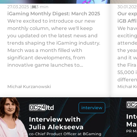
27.03.2025 |
3 min
30.01.202
iGaming Monthly Digest: March 2025
Our exp
We're excited to introduce our new
iGB Affi
monthly column, where we'll keep
We have
you updated on the latest news and
excitin
trends shaping the iGaming industry.
attende
March was a month filled with
the yea
significant developments, from
and it w
innovative game launches to...
the Fir
55,000 
differen
Michał Kurzanowski
Michał K
interview