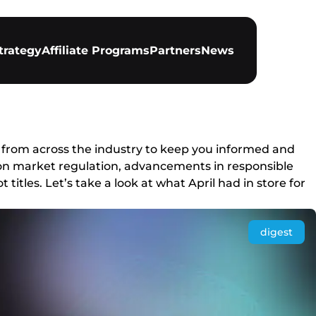
trategy
Affiliate Programs
Partners
News
 from across the industry to keep you informed and
s on market regulation, advancements in responsible
itles. Let’s take a look at what April had in store for
digest