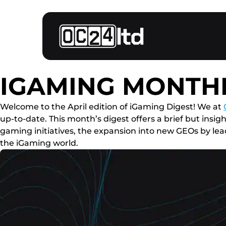
IGAMING MONTHL
Welcome to the April edition of iGaming Digest! We at
up-to-date. This month’s digest offers a brief but ins
gaming initiatives, the expansion into new GEOs by leadi
the iGaming world.