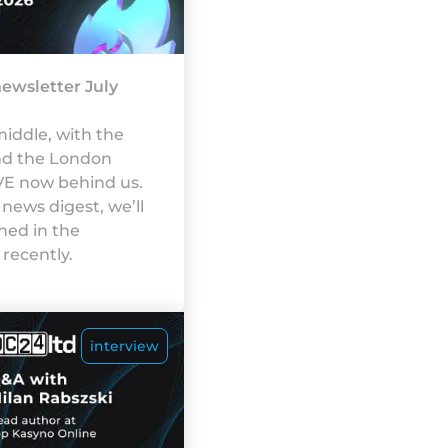
ewsletter July
iddle, with the
nd the London
VE now behind us.
 news digest, we’ll
ed in the
recently.
interview