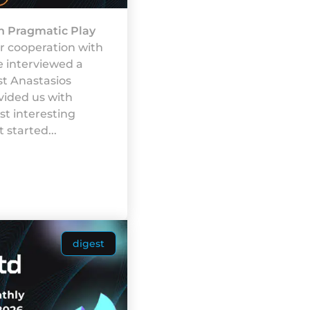
h Pragmatic Play
r cooperation with
e interviewed a
st Anastasios
vided us with
t interesting
 started...
digest