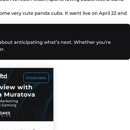
ome very cute panda cubs. It went live on April 22 and
 about anticipating what’s next. Whether you're
r.
intreview