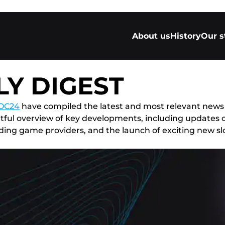
About us
History
Our s
Y DIGEST
OC24
have compiled the latest and most relevant news
ightful overview of key developments, including update
ng game providers, and the launch of exciting new slot t