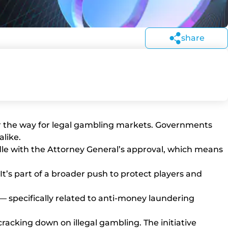
share
lear the way for legal gambling markets. Governments
alike.
urdle with the Attorney General’s approval, which means
It’s part of a broader push to protect players and
 — specifically related to anti-money laundering
acking down on illegal gambling. The initiative