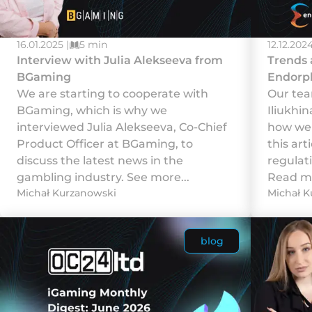
16.01.2025 |
5 min
12.12.2024
Interview with Julia Alekseeva from
Trends 
BGaming
Endorp
We are starting to cooperate with
Our tea
BGaming, which is why we
Iliukhi
interviewed Julia Alekseeva, Co-Chief
how we 
Product Officer at BGaming, to
this art
discuss the latest news in the
regulat
gambling industry. See more...
Read mo
Michał Kurzanowski
Michał K
blog