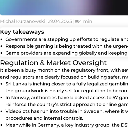
Michał Kurzanowski |
29.04.2025 |
4 min
Key takeaways
Governments are stepping up efforts to regulate an
Responsible gaming is being treated with the urgenc
Game providers are expanding globally and keeping 
Regulation & Market Oversight
It’s been a busy month on the regulatory front, with s
and regulators are clearly focused on building safer, 
Sri Lanka is inching closer to a fully legalized gamb
the groundwork is nearly set for regulation to become
In Norway, authorities have blocked access to 57 gamb
reinforce the country’s strict approach to online gam
VideoSlots has run into trouble in Sweden, where it w
procedures and internal controls.
Meanwhile in Germany, a key industry group, the DSW