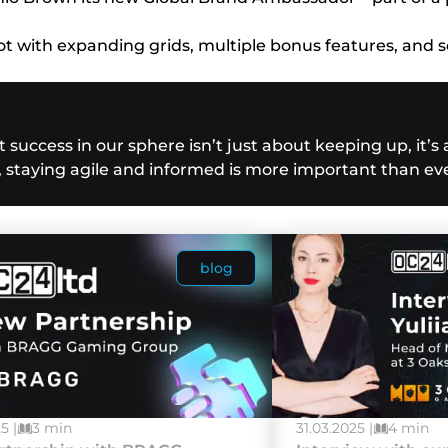
t with expanding grids, multiple bonus features, and s
success in our sphere isn’t just about keeping up, it’s
, staying agile and informed is more important than eve
blog
5 |
3 min
31.03.2025 |
4 min