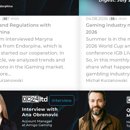
 |
7 min
04.08.2026 |
4 min
and Regulations with
Gaming industry n
hina
2026
m interviewed Maryna
Summer is in the m
na from Endorpina, which is
2026 World Cup a
started our cooperation. In
conference IGB LI
icle, we analyzed trends and
So, in this monthly
ions in the iGaming market.
share what happen
re...
gambling industry 
urzanowski
Michał Kurzanowski
interview