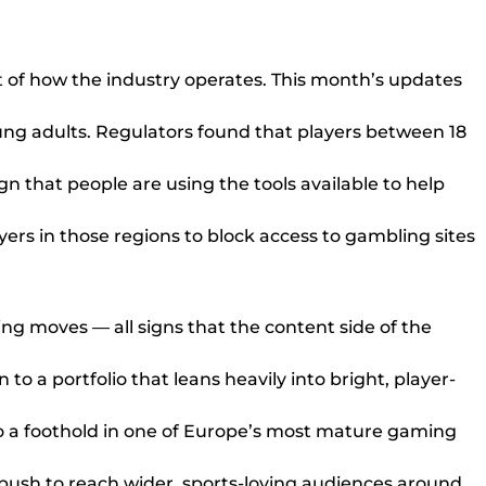
t of how the industry operates. This month’s updates
ng adults. Regulators found that players between 18
n that people are using the tools available to help
ers in those regions to block access to gambling sites
g moves — all signs that the content side of the
to a portfolio that leans heavily into bright, player-
io a foothold in one of Europe’s most mature gaming
sh to reach wider, sports-loving audiences around