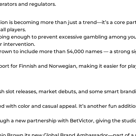
rators and regulators.
ion is becoming more than just a trend—it’s a core par
ll players.
doing enough to prevent excessive gambling among you
r intervention.
s grown to include more than 54,000 names — a strong sig
rt for Finnish and Norwegian, making it easier for play
h slot releases, market debuts, and some smart brandin
with color and casual appeal. It’s another fun addition 
ough a new partnership with BetVictor, giving the stud
 Brown its new Global Brand Ambassador—part of a pu