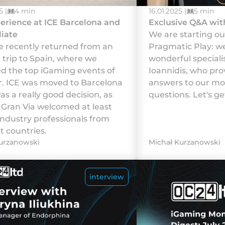
5 |
4 min
16.01.2025 |
5 min
erience at ICE Barcelona and
Exclusive Q&A wit
liate
We are starting ou
 recently returned from an
Pragmatic Play: w
g trip to Spain, where we
wonderful speciali
d the top iGaming events of
Ioannidis, who pro
r. ICE was moved to Barcelona
answers to our mos
as a really good decision, as
questions. Let's get
a Gran Via welcomed at least
industry professionals from
t countries.
urzanowski
Michał Kurzanowski
interview