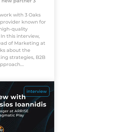
r new partner 3
 work with 3 Oaks
 provider known for
high-quality
In this interview,
ead of Marketing at
lks about the
ng strategies, B2B
pproach...
interview