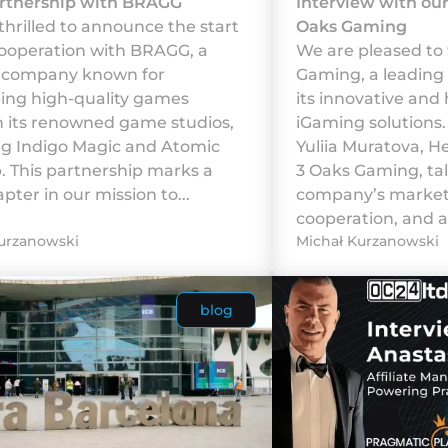
rtnership with BRAGG
Interview with ou
thrilled to announce the start
Oaks Gaming
cooperation with BRAGG, a
We are pleased to
g company known for
Gaming, a leading
ing high-quality games
its innovative and 
 its renowned game studios,
iGaming solutions. 
ng Indigo Magic and Atomic
Yuliia Muratova, H
b. This partnership marks a
3 Oaks Gaming, ta
ter in our mission to...
company’s marketi
cooperation, and a
urzanowski
Michał Kurzanowski
blog