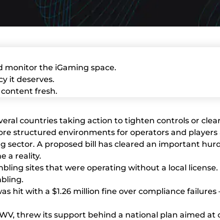
d monitor the iGaming space.
y it deserves.
content fresh.
everal countries taking action to tighten controls or c
more structured environments for operators and players 
ling sector. A proposed bill has cleared an important h
 a reality.
ling sites that were operating without a local license. 
bling.
as hit with a $1.26 million fine over compliance failures
V, threw its support behind a national plan aimed at cr