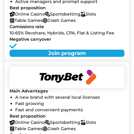
Active managers and prompt support
Best proposition
Online Casino
Sportsbetting
Slots
Table Games
Crash Games
Comissions rate
10-65% Revshare, Hybrids, CPA, Flat & Listing Fee
Negative carryover
Join program
Main Advantages
A new brand with several local licenses
Fast growing
Fast and convenient payments
Best proposition
Online Casino
Sportsbetting
Slots
Table Games
Crash Games