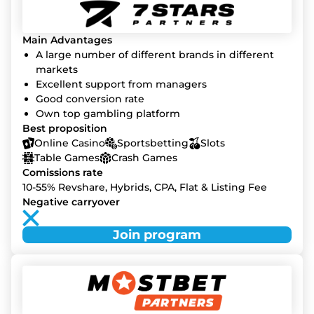
Find Us
Main Advantages
A large number of different brands in different
markets
Excellent support from managers
Good conversion rate
Own top gambling platform
Best proposition
Online Casino
Sportsbetting
Slots
Table Games
Crash Games
Comissions rate
10-55% Revshare, Hybrids, CPA, Flat & Listing Fee
Negative carryover
Join program