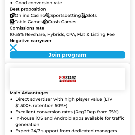
Good conversion rate
Best proposition
Online Casino
Sportsbetting
Slots
Table Games
Crash Games
Comissions rate
10-55% Revshare, Hybrids, CPA, Flat & Listing Fee
Negative carryover
Join program
Main Advantages
Direct advertiser with high player value (LTV
$1,500+, retention 50%+)
Excellent conversion rates (Reg2Dep from 35%)
In-house iOS and Android apps available for traffic
generation
Expert 24/7 support from dedicated managers