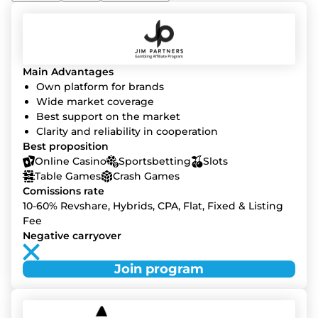
Why Do Casinos Cooperate with Affiliates?
Models of Affiliate Programs
Important Characteristics
Main Advantages
Own platform for brands
List of the Top Casino Affiliate Programs
Wide market coverage
Best support on the market
Choosing a Casino Brand and Its Affiliate Programs
Clarity and reliability in cooperation
Best proposition
What Content Helps to Promote a Brand?
Online Casino
Sportsbetting
Slots
Table Games
Crash Games
Difference Between an Affiliate Program and an Af
Comissions rate
filiate Network
10-60% Revshare, Hybrids, CPA, Flat, Fixed & Listing
Fee
Terms You Need to Know
Negative carryover
Advantages and Disadvantages of Affiliate Progra
Join program
ms
FAQ