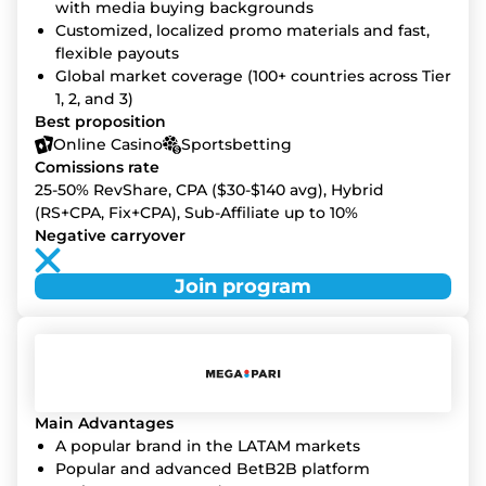
with media buying backgrounds
Customized, localized promo materials and fast,
flexible payouts
Global market coverage (100+ countries across Tier
1, 2, and 3)
Best proposition
Online Casino
Sportsbetting
Comissions rate
25-50% RevShare, CPA ($30-$140 avg), Hybrid
(RS+CPA, Fix+CPA), Sub-Affiliate up to 10%
Negative carryover
Join program
Main Advantages
A popular brand in the LATAM markets
Popular and advanced BetB2B platform