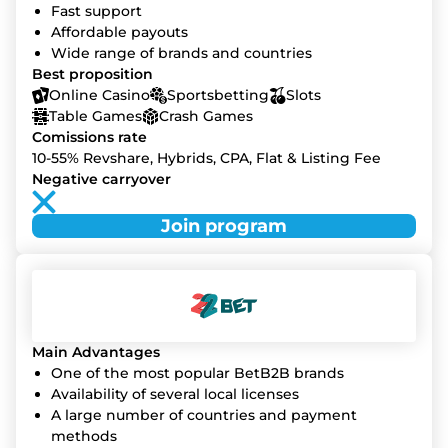
Fast support
Affordable payouts
Wide range of brands and countries
Best proposition
Online Casino
Sportsbetting
Slots
Table Games
Crash Games
Comissions rate
10-55% Revshare, Hybrids, CPA, Flat & Listing Fee
Negative carryover
Join program
Main Advantages
One of the most popular BetB2B brands
Availability of several local licenses
A large number of countries and payment
methods