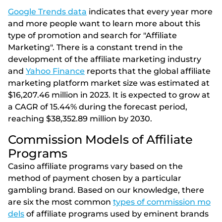
Google Trends data
indicates that every year more
and more people want to learn more about this
type of promotion and search for "Affiliate
Marketing". There is a constant trend in the
development of the affiliate marketing industry
and
Yahoo Finance
reports that the global affiliate
marketing platform market size was estimated at
$16,207.46 million in 2023. It is expected to grow at
a CAGR of 15.44% during the forecast period,
reaching $38,352.89 million by 2030.
Соmmіssіоn Mоdеls оf Аffіlіаtе
Рrоgrаms
Casino affiliate programs vary based on the
method of payment chosen by a particular
gambling brand. Based on our knowledge, there
are six the most common
types of commission mo
dels
of affiliate programs used by eminent brands