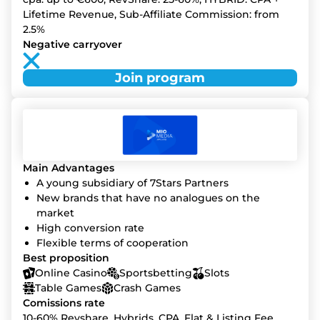
Lifetime Revenue, Sub-Affiliate Commission: from
2.5%
Negative carryover
Join program
Main Advantages
A young subsidiary of 7Stars Partners
New brands that have no analogues on the
market
High conversion rate
Flexible terms of cooperation
Best proposition
Online Casino
Sportsbetting
Slots
Table Games
Crash Games
Comissions rate
10-60% Revshare, Hybrids, CPA, Flat & Listing Fee