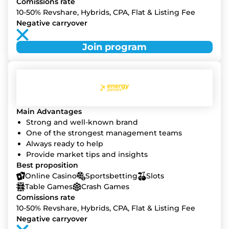
Comissions rate
10-50% Revshare, Hybrids, CPA, Flat & Listing Fee
Negative carryover
Join program
Main Advantages
Strong and well-known brand
One of the strongest management teams
Always ready to help
Provide market tips and insights
Best proposition
Online Casino
Sportsbetting
Slots
Table Games
Crash Games
Comissions rate
10-50% Revshare, Hybrids, CPA, Flat & Listing Fee
Negative carryover