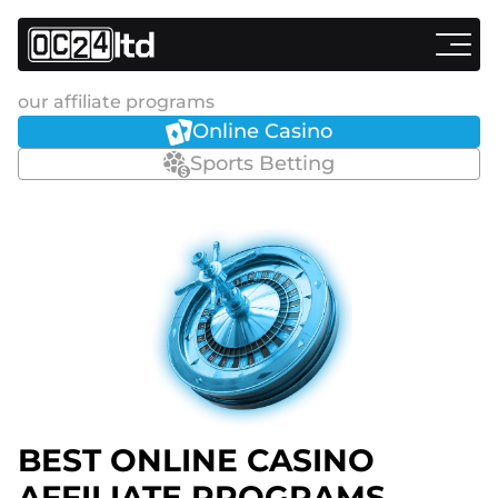
our affiliate programs
Online Casino
Sports Betting
BEST ONLINE CASINO
AFFILIATE PROGRAMS