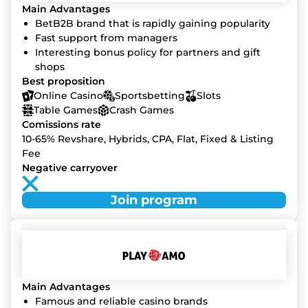
Main Advantages
BetB2B brand that is rapidly gaining popularity
Fast support from managers
Interesting bonus policy for partners and gift
shops
Best proposition
Online Casino
Sportsbetting
Slots
Table Games
Crash Games
Comissions rate
10-65% Revshare, Hybrids, CPA, Flat, Fixed & Listing
Fee
Negative carryover
Join program
Main Advantages
Famous and reliable casino brands