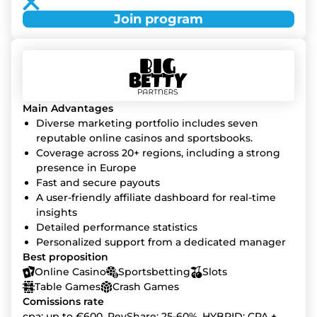
Join program
Main Advantages
Diverse marketing portfolio includes seven
reputable online casinos and sportsbooks.
Coverage across 20+ regions, including a strong
presence in Europe
Fast and secure payouts
A user-friendly affiliate dashboard for real-time
insights
Detailed performance statistics
Personalized support from a dedicated manager
Best proposition
Online Casino
Sportsbetting
Slots
Table Games
Crash Games
Comissions rate
cpa: up to €600, RevShare: 25-60%, HYBRID: CPA +