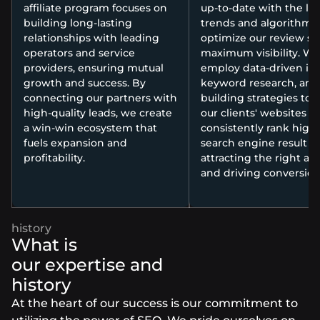
affiliate program focuses on
up-to-date with the lat
building long-lasting
trends and algorithms 
relationships with leading
optimize our review sit
operators and service
maximum visibility. We
providers, ensuring mutual
employ data-driven ins
growth and success. By
keyword research, and 
connecting our partners with
building strategies to 
high-quality leads, we create
our clients' websites
a win-win ecosystem that
consistently rank high
fuels expansion and
search engine result p
profitability.
attracting the right a
and driving conversion
What is
our expertise and
history
At the heart of our success is our commitment to