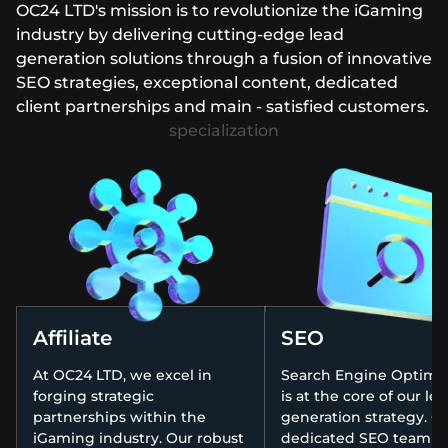
OC24 LTD's mission is to revolutionize the iGaming
industry by delivering cutting-edge lead
generation solutions through a fusion of innovative
SEO strategies, exceptional content, dedicated
client partnerships and main - satisfied customers.
Affiliate
SEO
At OC24 LTD, we excel in
Search Engine Optimiz
forging strategic
is at the core of our le
partnerships within the
generation strategy. O
iGaming industry. Our robust
dedicated SEO team st