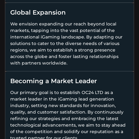
Global Expansion
We envision expanding our reach beyond local
markets, tapping into the vast potential of the
international iGaming landscape. By adapting our
solutions to cater to the diverse needs of various
regions, we aim to establish a strong presence
across the globe and foster lasting relationships
with partners worldwide.
Becoming a Market Leader
Our primary goal is to establish OC24 LTD as a
market leader in the iGaming lead generation
industry, setting new standards for innovation,
quality, and customer satisfaction. By continuously
refining our strategies and embracing the latest
technological advancements, we aim to stay ahead
of the competition and solidify our reputation as a
trusted partner for our clients.