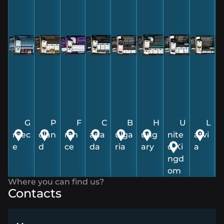
Contacts