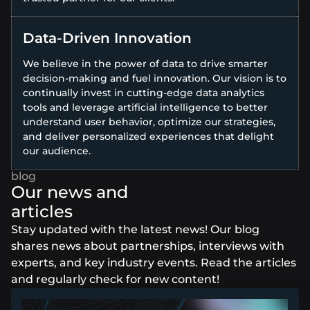
Data-Driven Innovation
We believe in the power of data to drive smarter
decision-making and fuel innovation. Our vision is to
continually invest in cutting-edge data analytics
tools and leverage artificial intelligence to better
understand user behavior, optimize our strategies,
and deliver personalized experiences that delight
our audience.
Our news and
articles
Stay updated with the latest news! Our blog
shares news about partnerships, interviews with
experts, and key industry events. Read the articles
and regularly check for new content!