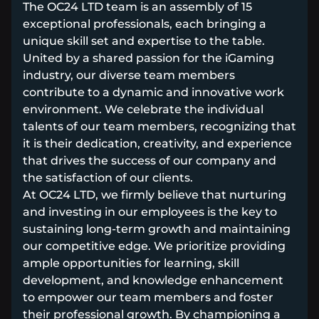
The OC24 LTD team is an assembly of 15
exceptional professionals, each bringing a
unique skill set and expertise to the table.
United by a shared passion for the iGaming
industry, our diverse team members
contribute to a dynamic and innovative work
environment. We celebrate the individual
talents of our team members, recognizing that
it is their dedication, creativity, and experience
that drives the success of our company and
the satisfaction of our clients.
At OC24 LTD, we firmly believe that nurturing
and investing in our employees is the key to
sustaining long-term growth and maintaining
our competitive edge. We prioritize providing
ample opportunities for learning, skill
development, and knowledge enhancement
to empower our team members and foster
their professional growth. By championing a