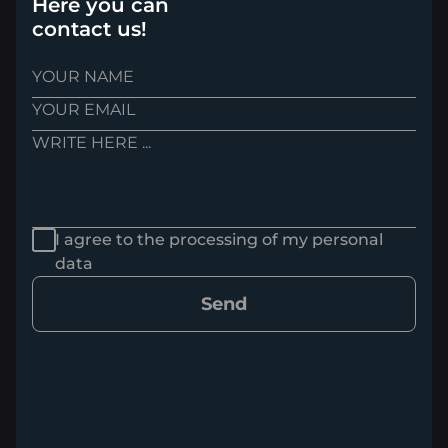
Here you can
contact us!
I agree to the processing of my personal
data
Send