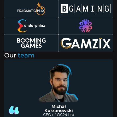
Our
team
Michał
Kurzanowski
CEO of OC24 Ltd