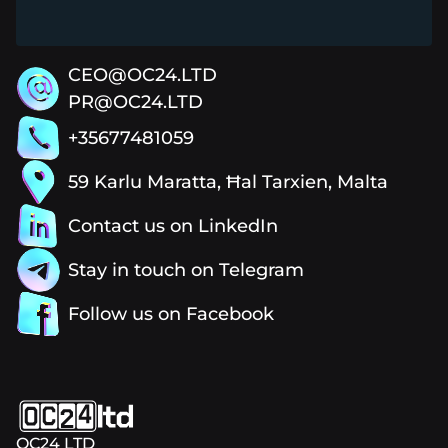
CEO@OC24.LTD
PR@OC24.LTD
+35677481059
59 Karlu Maratta, Ħal Tarxien, Malta
Contact us on LinkedIn
Stay in touch on Telegram
Follow us on Facebook
OC24 LTD