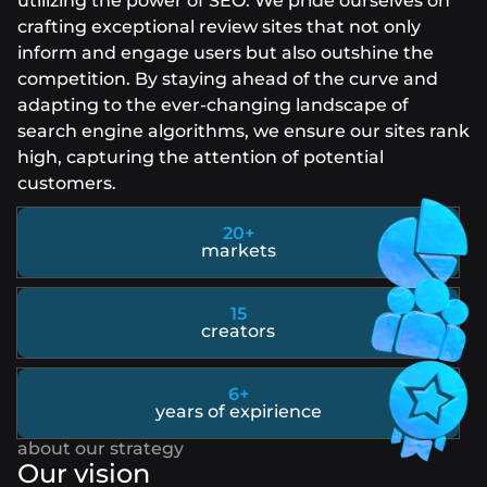
utilizing the power of SEO. We pride ourselves on
crafting exceptional review sites that not only
inform and engage users but also outshine the
competition. By staying ahead of the curve and
adapting to the ever-changing landscape of
search engine algorithms, we ensure our sites rank
high, capturing the attention of potential
customers.
20+
markets
15
creators
6+
years of expirience
Our vision