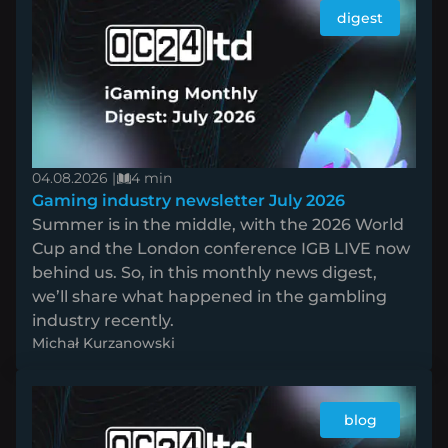
digest
04.08.2026 |
4 min
Gaming industry newsletter July 2026
Summer is in the middle, with the 2026 World
Cup and the London conference IGB LIVE now
behind us. So, in this monthly news digest,
we’ll share what happened in the gambling
industry recently.
Michał Kurzanowski
blog