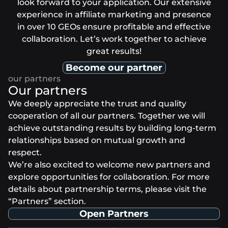
look forward to your application. Our extensive
experience in affiliate marketing and presence
in over 10 GEOs ensure profitable and effective
collaboration. Let’s work together to achieve
great results!
Become our partner
Our partners
We deeply appreciate the trust and quality
cooperation of all our partners. Together we will
achieve outstanding results by building long-term
relationships based on mutual growth and
respect.
We’re also excited to welcome new partners and
explore opportunities for collaboration. For more
details about partnership terms, please visit the
“Partners” section.
Open Partners