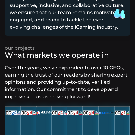
supportive, inclusive, and collaborative culture,
we ensure that our team remains motivated,
engaged, and ready to tackle the ever-
evolving challenges of the iGaming industry.
What markets we operate in
Over the years, we’ve expanded to over 10 GEOs,
earning the trust of our readers by sharing expert
opinions and providing up-to-date, verified
information. Our commitment to develop and
improve keeps us moving forward!