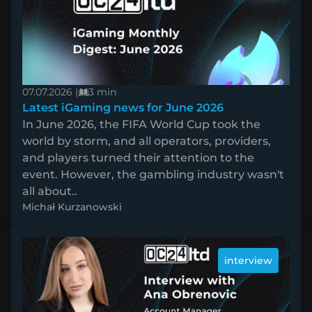
07.07.2026 |
3 min
Latest iGaming news for June 2026
In June 2026, the FIFA World Cup took the
world by storm, and all operators, providers,
and players turned their attention to the
event. However, the gambling industry wasn't
all about..
Michał Kurzanowski
interview