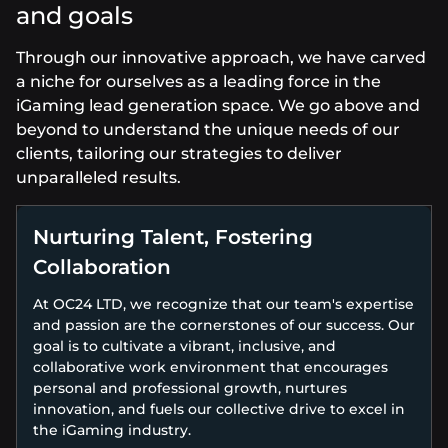
and goals
Through our innovative approach, we have carved
a niche for ourselves as a leading force in the
iGaming lead generation space. We go above and
beyond to understand the unique needs of our
clients, tailoring our strategies to deliver
unparalleled results.
Nurturing Talent, Fostering
Collaboration
At OC24 LTD, we recognize that our team's expertise
and passion are the cornerstones of our success. Our
goal is to cultivate a vibrant, inclusive, and
collaborative work environment that encourages
personal and professional growth, nurtures
innovation, and fuels our collective drive to excel in
the iGaming industry.