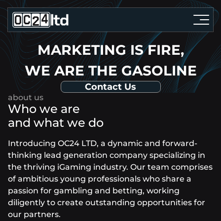
MARKETING IS FIRE,
WE ARE THE GASOLINE
Contact Us
Who we are
and what we do
Introducing OC24 LTD, a dynamic and forward-
thinking lead generation company specializing in
the thriving iGaming industry. Our team comprises
of ambitious young professionals who share a
passion for gambling and betting, working
diligently to create outstanding opportunities for
our partners.