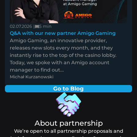
02.07.2026 |
5 min
Q&A with our new partner Amigo Gaming
Amigo Gaming, an innovative provider,
releases new slots every month, and they
instantly rise to the top of the casino lobby.
Today, we spoke with an Amigo account
manager to find out...
Michał Kurzanowski
Go to Blog
About partnership
We’re open to all partnership proposals and