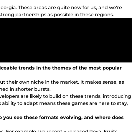
eorgia. These areas are quite new for us, and we're
strong partnerships as possible in these regions.
iceable trends in the themes of the most popular
t their own niche in the market. It makes sense, as
ed in shorter bursts.
elopers are likely to build on these trends, introducing
s ability to adapt means these games are here to stay,
do you see these formats evolving, and where does
es. For example, we recently released Royal Fruits