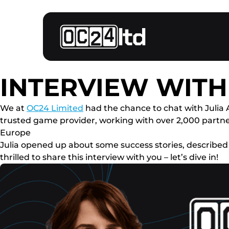
INTERVIEW WIT
We at
OC24 Limited
had the chance to chat with Julia 
trusted game provider, working with over 2,000 part
Europe
Julia opened up about some success stories, described
thrilled to share this interview with you – let’s dive in!