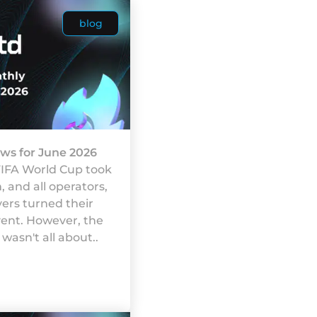
blog
ws for June 2026
FIFA World Cup took
 and all operators,
yers turned their
vent. However, the
wasn't all about..