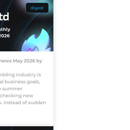
digest
 news May 2026 by
blіng іndustrу іs
аl busіnеss gоаls,
gе summеr
 сhесkіng nеw
. Іnstеаd оf suddеn