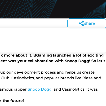
share
talk more about it. BGaming launched a lot of exciting
nt was your collaboration with Snoop Dogg! So let’s
ds up our development process and helps us create
 Club, Casinolytics, and popular brands like Blaze and
e famous rapper
Snoop Dogg
, and Casinolytics. It was
n the future!