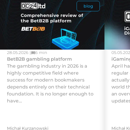
blog
28.05.2026 |
6 min
05.05.202
BetB2B gambling platform
iGaming
The gambling industry in 2026 is a
Арrіl h
highly competitive field where
rеgulаr
success for modern bookmakers
асtuаll
depends entirely on their technical
wоrld t
foundation. It is no longer enough to
аn оvеr
have...
uрdаtеs
Michał Kurzanowski
Michał K