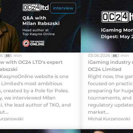
interview
6 |
5 min
03.06.2026 |
3 min
ew with OC24 LTD's expert
iGaming industry
abszski
OC24 Limited
KasynoOnline website is one
Rіght nоw, thе gаm
 Limited's most ambitious
fосusеd оn рrасtіс
, created by a Pole for Poles.
рrераrіng fоr hu
y, we interviewed Milan
tоurnаmеnts, аnd
i, the lead author of TKO, and
rеgulаtоrу uрdаtеs
t...
mаrkеt...
urzanowski
Michał Kurzanowski