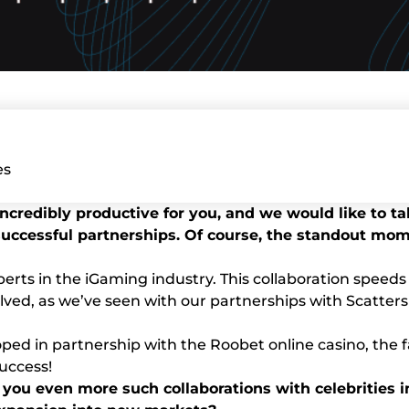
es
s incredibly productive for you, and we would like to 
cessful partnerships. Of course, the standout mome
perts in the iGaming industry. This collaboration spee
olved, as we’ve seen with our partnerships with Scatters
loped in partnership with the Roobet online casino, th
success!
 you even more such collaborations with celebrities i