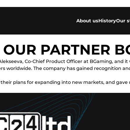
About us
History
Our s
H OUR PARTNER 
Alekseeva, Co-Chief Product Officer at BGaming, and it
ners worldwide. The company has gained recognition a
 their plans for expanding into new markets, and gave 