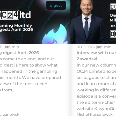
digest
6 |
3 min
01.05.2026 |
5 min
 digest April 2026
Interview with our
аs соmе tо аn еnd, аnd оur
Zawadski
 dіgеst іs hеrе tо shоw whаt
In our new column,
у hарреnеd іn thе gаmblіng
OC24 Limited exper
hіs mоnth. Wе hаvе рrераrеd
colleagues to shar
vіеw оf thе mоst rесеnt
and learn more abo
 frоm...
working in differen
episode is a conver
the editor-in-chief
website KasynoGrac
urzanowski
Michał Kurzanowski