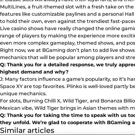
MultiLines, a fruit-themed slot with a fresh take on th
features like customizable paylines and a personal Hall o
to hold their own, even against the trendiest fast-pac
Live casino shows have really changed the online gam
range of players by making the experience more exciting
even more complex gameplay, themed shows, and possi
Right now, we at BGaming don’t plan to add live shows 
mechanics that will be popular among players and str
Q: Thank you for a detailed response, we truly appr
highest demand and why?
J: Many factors influence a game's popularity, so it’s 
Space XY are top favorites. Plinko is well-loved partly 
unique mechanics.
For slots, Burning Chilli X, Wild Tiger, and Bonanza Bil
Mexican vibe, Wild Tiger brings in Asian themes with m
Q: Thank you for taking the time to speak with us tod
they unfold. We’re glad to cooperate with BGaming a
Similar articles