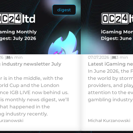
digest
6 |
4 min
07.07.2026 |
3 min
industry newsletter July
Latest iGaming ne
In June 2026, the 
is in the middle, with the
the world by storm,
rld Cup and the London
providers, and pla
nce IGB LIVE now behind us.
attention to the e
his monthly news digest, we’ll
gambling industry 
hat happened in the
g industry recently.
urzanowski
Michał Kurzanowski