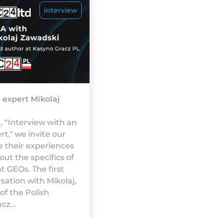
interview
 expert Mikolaj
 “Interview with an
t," we invite our
e their experiences
ut the specifics of
t GEOs. The first
sation with Mikolaj,
 of the Polish
z...