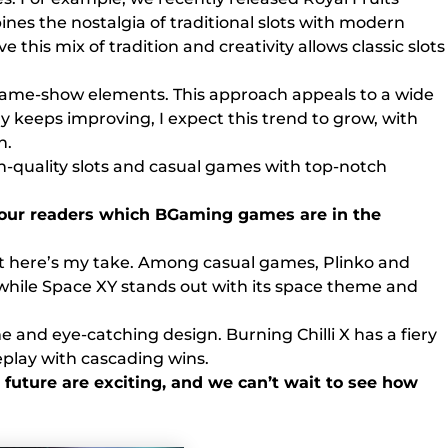
ines the nostalgia of traditional slots with modern
this mix of tradition and creativity allows classic slots
 game-show elements. This approach appeals to a wide
y keeps improving, I expect this trend to grow, with
n.
h-quality slots and casual games with top-notch
th our readers which BGaming games are in the
 But here’s my take. Among casual games, Plinko and
r, while Space XY stands out with its space theme and
me and eye-catching design. Burning Chilli X has a fiery
eplay with cascading wins.
 future are exciting, and we can’t wait to see how