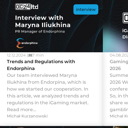
interview
12.12.2024 |
7 min
04.08.202
Trends and Regulations with
Gaming 
Endorphina
2026
Our team interviewed Maryna
Summer 
Iliukhina from Endorpina, which is
2026 Wo
how we started our cooperation. In
confere
this article, we analyzed trends and
So, in t
regulations in the iGaming market.
share w
Read more...
gamblin
Michał Kurzanowski
Michał K