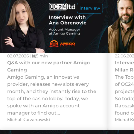
interview
02.07.2026 |
5 min
22.06.202
Q&A with our new partner Amigo
Intervi
Gaming
Milan R
Amigo Gaming, an innovative
The Top
provider, releases new slots every
of OC24
month, and they instantly rise to the
projects
top of the casino lobby. Today, we
So toda
spoke with an Amigo account
Rabszsk
manager to find out...
found ou
Michał Kurzanowski
Michał K