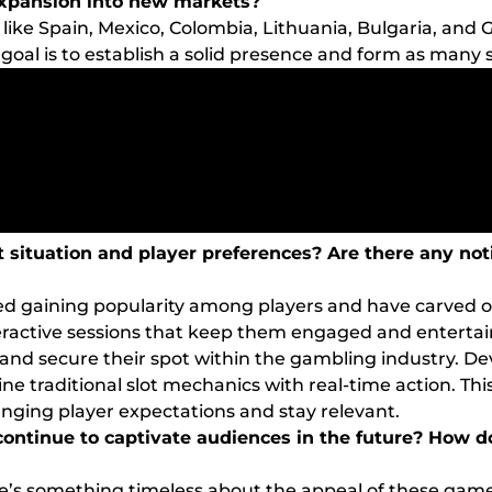
expansion into new markets?
ike Spain, Mexico, Colombia, Lithuania, Bulgaria, and G
 goal is to establish a solid presence and form as many 
 situation and player preferences? Are there any not
d gaining popularity among players and have carved ou
eractive sessions that keep them engaged and entertain
and secure their spot within the gambling industry. Dev
e traditional slot mechanics with real-time action. Thi
nging player expectations and stay relevant.
 continue to captivate audiences in the future? How 
there’s something timeless about the appeal of these gam