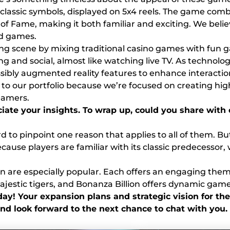
e classic symbols, displayed on 5x4 reels. The game comb
f Fame, making it both familiar and exciting. We believe 
ed games.
ing scene by mixing traditional casino games with fun
 and social, almost like watching live TV. As technolog
bly augmented reality features to enhance interactio
to our portfolio because we’re focused on creating hig
eamers.
eciate your insights. To wrap up, could you share wi
hard to pinpoint one reason that applies to all of them.
because players are familiar with its classic predecesso
lion are especially popular. Each offers an engaging the
ajestic tigers, and Bonanza Billion offers dynamic gam
ay! Your expansion plans and strategic vision for the
nd look forward to the next chance to chat with you.