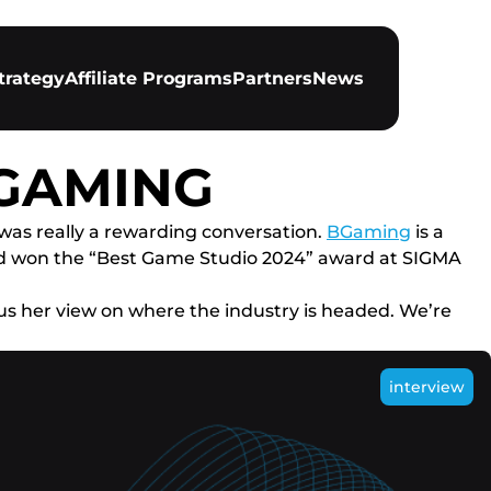
trategy
Affiliate Programs
Partners
News
BGAMING
 was really a rewarding conversation.
BGaming
is a
nd won the “Best Game Studio 2024” award at SIGMA
us her view on where the industry is headed. We’re
interview