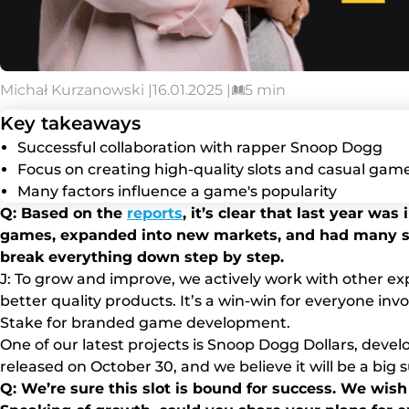
Michał Kurzanowski |
16.01.2025 |
5 min
Key takeaways
Successful collaboration with rapper Snoop Dogg
Focus on creating high-quality slots and casual gam
Many factors influence a game's popularity
Q: Based on the
reports
, it’s clear that last year wa
games, expanded into new markets, and had many suc
break everything down step by step.
J: To grow and improve, we actively work with other ex
better quality products. It’s a win-win for everyone inv
Stake for branded game development.
One of our latest projects is Snoop Dogg Dollars, deve
released on October 30, and we believe it will be a big 
Q: We’re sure this slot is bound for success. We wish