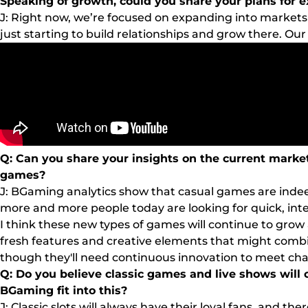
Speaking of growth, could you share your plans for 
J: Right now, we’re focused on expanding into markets l
just starting to build relationships and grow there. Our
Q: Can you share your insights on the current market
games?
J: BGaming analytics show that casual games are indee
more and more people today are looking for quick, int
I think these new types of games will continue to grow 
fresh features and creative elements that might combin
though they'll need continuous innovation to meet cha
Q: Do you believe classic games and live shows will
BGaming fit into this?
J: Classic slots will always have their loyal fans, and 