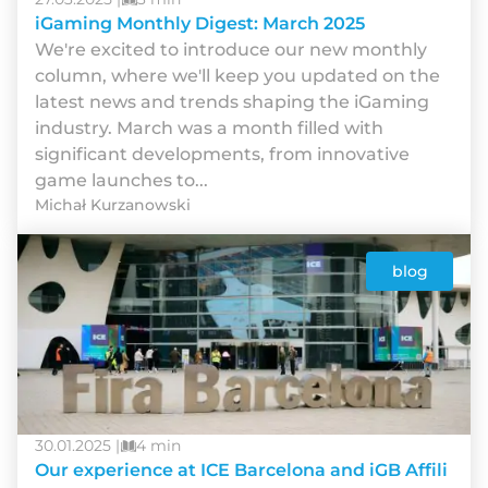
iGaming Monthly Digest: March 2025
We're excited to introduce our new monthly
column, where we'll keep you updated on the
latest news and trends shaping the iGaming
industry. March was a month filled with
significant developments, from innovative
game launches to...
Michał Kurzanowski
blog
30.01.2025 |
4 min
Our experience at ICE Barcelona and iGB Affili