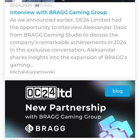
10.04.2025 |
7 min
Interview with BRAGG Gaming Group
As we announced earlier, OC24 Limited had
the opportunity to interview Aleksandar Dasic
from BRAGG Gaming Studio to discuss the
company’s remarkable achievements in 2024.
In this exclusive conversation, Aleksandar
shares insights into the expansion of BRAGG’s
gaming...
Michał Kurzanowski
blog