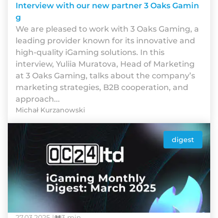
Interview with our new partner 3 Oaks Gamin
g
We are pleased to work with 3 Oaks Gaming, a
leading provider known for its innovative and
high-quality iGaming solutions. In this
interview, Yuliia Muratova, Head of Marketing
at 3 Oaks Gaming, talks about the company’s
marketing strategies, B2B cooperation, and
approach...
Michał Kurzanowski
digest
27.03.2025 |
3 min