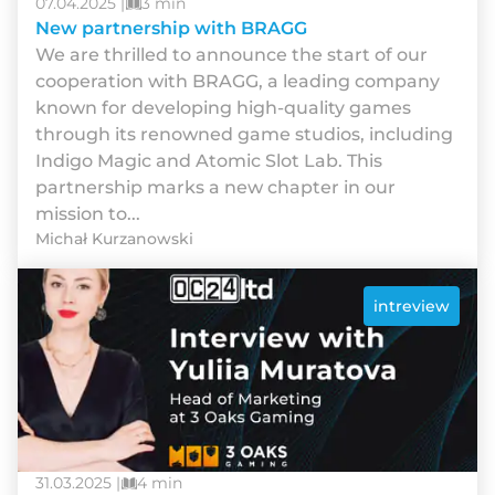
07.04.2025 |
3 min
New partnership with BRAGG
We are thrilled to announce the start of our
cooperation with BRAGG, a leading company
known for developing high-quality games
through its renowned game studios, including
Indigo Magic and Atomic Slot Lab. This
partnership marks a new chapter in our
mission to...
Michał Kurzanowski
intreview
31.03.2025 |
4 min