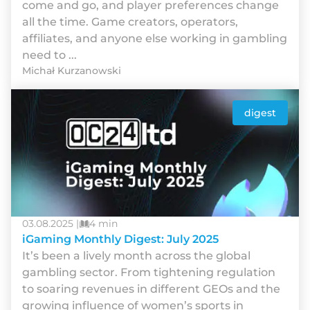
come and go, and player preferences change
all the time. Game creators, operators,
affiliates, and anyone else working in gambling
need to ...
Michał Kurzanowski
digest
03.08.2025 |
4 min
iGaming Monthly Digest: July 2025
It’s been a lively month across the global
gambling sector. From tightening regulation
to soaring revenues in different GEOs and the
growing influence of women’s sports in