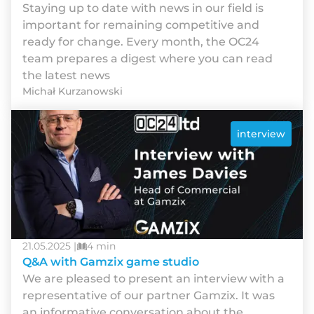
Staying up to date with news in our field is
important for remaining competitive and
ready for change. Every month, the OC24
team prepares a digest where you can read
the latest news
Michał Kurzanowski
interview
21.05.2025 |
4 min
Q&A with Gamzix game studio
We are pleased to present an interview with a
representative of our partner Gamzix. It was
an informative conversation about the