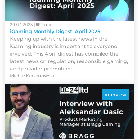
29.04.2025 |
4 min
iGaming Monthly Digest: April 2025
Keeping up with the latest news in the
iGaming industry is important to everyone
involved. This April digest has compiled the
latest news on regulation, responsible gaming,
and provider promotions.
Michał Kurzanowski
interview