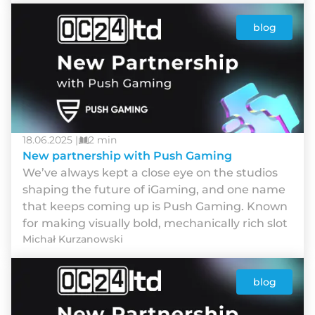
blog
18.06.2025 |
2 min
New partnership with Push Gaming
We’ve always kept a close eye on the studios
shaping the future of iGaming, and one name
that keeps coming up is Push Gaming. Known
for making visually bold, mechanically rich slot
Michał Kurzanowski
blog