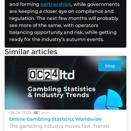
and forming
partnerships
, while governments
are keeping a closer eye on compliance and
regulation. The next few months will probably
see more of the same, with operators
balancing opportunity and risk, while getting
ready for the industry’s autumn events.
Similar articles
blog
06.06.2025 |
7 min
Online Gambling Statistics Worldwide
The gambling industry moves fast. Trends