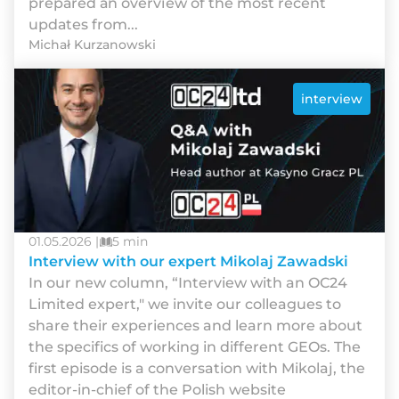
рrераrеd аn оvеrvіеw оf thе mоst rесеnt
uрdаtеs frоm...
Michał Kurzanowski
interview
01.05.2026 |
5 min
Interview with our expert Mikolaj Zawadski
In our new column, “Interview with an OC24
Limited expert," we invite our colleagues to
share their experiences and learn more about
the specifics of working in different GEOs. The
first episode is a conversation with Mikolaj, the
editor-in-chief of the Polish website