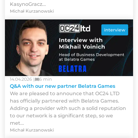
KasynoGracz...
Michał Kurzanowski
interview
14.04.2026 |
6 min
Q&A with our new partner Belatra Games
We are pleased to announce that OC24 LTD
has officially partnered with Belatra Games.
Adding a provider with such a solid reputation
to our network is a significant step, so we
met...
Michał Kurzanowski