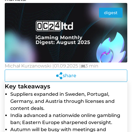
digest
Michał Kurzanowski |
01.09.2025 |
3 min
share
Key takeaways
Suppliers expanded in Sweden, Portugal,
Germany, and Austria through licenses and
content deals.
India advanced a nationwide online gambling
ban; Eastern Europe sharpened oversight.
Autumn will be busy with meetings and