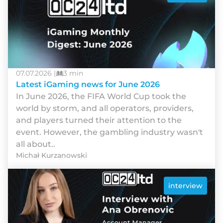
07.07.2026 |
3 min
Latest iGaming news for June 2026
In June 2026, the FIFA World Cup took the
world by storm, and all operators, providers,
and players turned their attention to the
event. However, the gambling industry wasn't
all about..
Michał Kurzanowski
interview