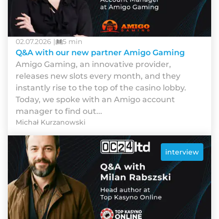
02.07.2026 |
5 min
Q&A with our new partner Amigo Gaming
Amigo Gaming, an innovative provider,
releases new slots every month, and they
instantly rise to the top of the casino lobby.
Today, we spoke with an Amigo account
manager to find out...
Michał Kurzanowski
interview