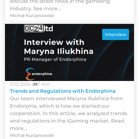
discuss the latest news in the gambling
industry. See more...
Michał Kurzanowski
interview
12.12.2024 |
7 min
Trends and Regulations with Endorphina
Our team interviewed Maryna Iliukhina from
Endorpina, which is how we started our
cooperation. In this article, we analyzed trends
and regulations in the iGaming market. Read
more...
Michał Kurzanowski