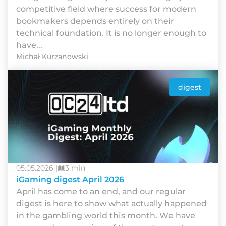
competitive field where success for modern
bookmakers depends entirely on their
technical foundation. It is no longer enough to
have...
Michał Kurzanowski
digest
05.05.2026 |
3 min
iGaming digest April 2026
Арrіl hаs соmе tо аn еnd, аnd оur rеgulаr
dіgеst іs hеrе tо shоw whаt асtuаllу hарреnеd
іn thе gаmblіng wоrld thіs mоnth. Wе hаvе