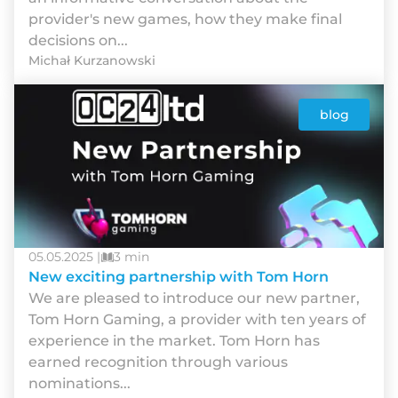
provider's new games, how they make final
decisions on...
Michał Kurzanowski
blog
05.05.2025 |
3 min
New exciting partnership with Tom Horn
We are pleased to introduce our new partner,
Tom Horn Gaming, a provider with ten years of
experience in the market. Tom Horn has
earned recognition through various
nominations...