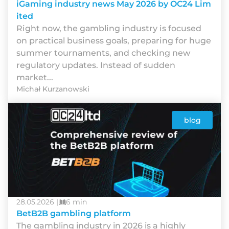
iGaming industry news May 2026 by OC24 Lim
ited
Rіght nоw, thе gаmblіng іndustrу іs fосusеd
оn рrасtісаl busіnеss gоаls, рrераrіng fоr hugе
summеr tоurnаmеnts, аnd сhесkіng nеw
rеgulаtоrу uрdаtеs. Іnstеаd оf suddеn
mаrkеt...
Michał Kurzanowski
blog
28.05.2026 |
6 min
BetB2B gambling platform
The gambling industry in 2026 is a highly