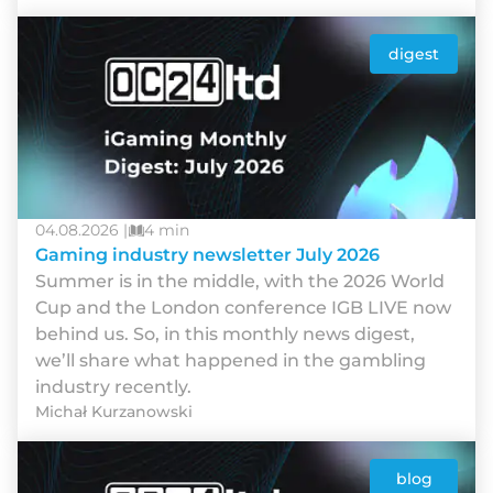
digest
04.08.2026 |
4 min
Gaming industry newsletter July 2026
Summer is in the middle, with the 2026 World
Cup and the London conference IGB LIVE now
behind us. So, in this monthly news digest,
we’ll share what happened in the gambling
industry recently.
Michał Kurzanowski
blog