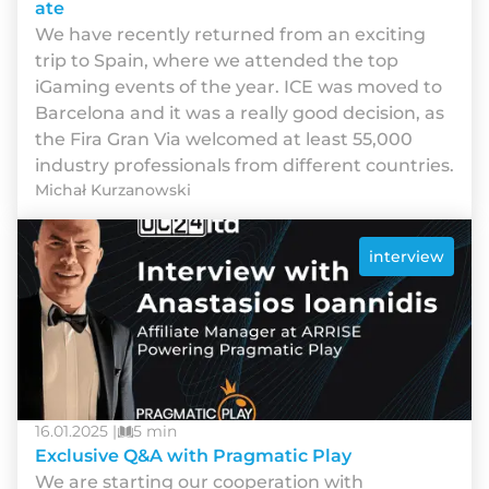
ate
We have recently returned from an exciting
trip to Spain, where we attended the top
iGaming events of the year. ICE was moved to
Barcelona and it was a really good decision, as
the Fira Gran Via welcomed at least 55,000
industry professionals from different countries.
Michał Kurzanowski
interview
16.01.2025 |
5 min
Exclusive Q&A with Pragmatic Play
We are starting our cooperation with