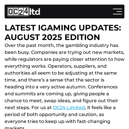
LATEST IGAMING UPDATES:
AUGUST 2025 EDITION
Over the past month, the gambling industry has
been busy. Companies are trying out new markets,
while regulators are paying closer attention to how
everything works. Operators, suppliers, and
authorities all seem to be adjusting at the same
time, and there’s a sense that the sector is
heading into a very active autumn. Conferences
and summits are coming up, giving people a
chance to meet, swap ideas, and figure out their
next steps. For us at
OC24 Limited
, it feels like a
period of both opportunity and caution, as
everyone tries to keep up with fast-changing
markets.