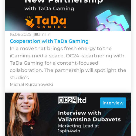
16.06.2025 |
3 min
Cooperation with TaDa Gaming
In a move that brings fresh energy to the
iGaming media space, OC24 is partnering with
TaDa Gaming for a content-focused
collaboration. The partnership will spotlight the
studio’s
Michał Kurzanowski
interview