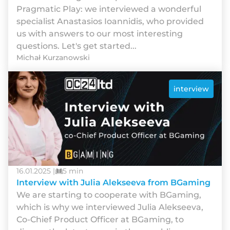
Pragmatic Play: we interviewed a wonderful
specialist Anastasios Ioannidis, who provided
us with answers to our most interesting
questions. Let's get started...
Michał Kurzanowski
interview
16.01.2025 |
5 min
Interview with Julia Alekseeva from BGaming
We are starting to cooperate with BGaming,
which is why we interviewed Julia Alekseeva,
Co-Chief Product Officer at BGaming, to