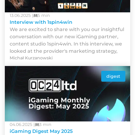
13.06.2025 |
5 min
Interview with 1spin4win
We are excited to share with you our insightful
conversation with our new iGaming partner,
content studio 1spin4win. In this interview, we
looked at the provider's marketing strategy,
Michał Kurzanowski
digest
04.06.2025 |
3 min
iGaming Digest May 2025