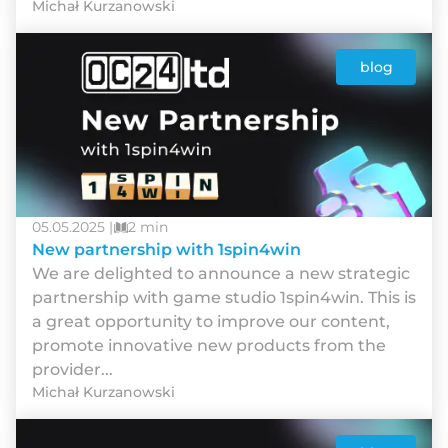
Michał Kurzanowski
blog
05.05.2025 |
2 min
New partnership with 1spin4win
We are delighted to announce a new strategic
partnership with game studio 1spin4win. This is
a great opportunity to improve our content,
promote innovative new products from the
provider...
Michał Kurzanowski