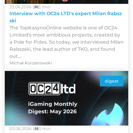
22.06.2026 |
5 min
Interview with OC24 LTD's expert Milan Rabsz
ski
The TopKasynoOnline website is one of OC24
Limited's most ambitious projects, created by
a Pole for Poles. So today, we interviewed Milan
Rabszski, the lead author of TKO, and found
out...
Michał Kurzanowski
digest
03.06.2026 |
3 min